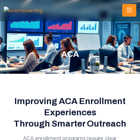
ACA
Improving ACA Enrollment
Experiences
Through Smarter Outreach
ACA enrollment programs require clear