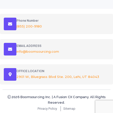
Phone Number
(855) 200-9180
EMAIL ADDRESS
info@boomsourcing.com
OFFICE LOCATION
2901 W, Bluegrass Blvd Ste. 200, Lehi, UT 84043
2026 Boomsourcing Inc. | A Fusion CX Company. All Rights
Reserved.
Privacy Policy
Sitemap