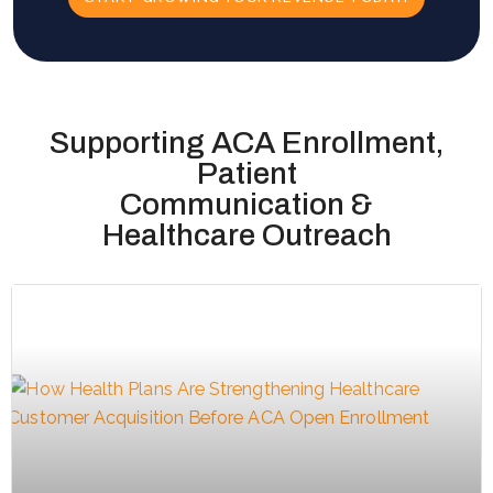
Supporting ACA Enrollment,
Patient
Communication &
Healthcare Outreach