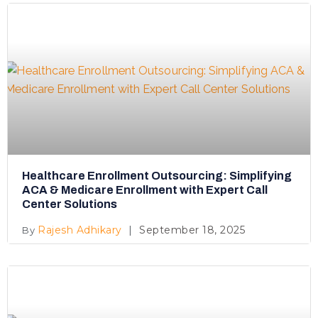
Healthcare Enrollment Outsourcing: Simplifying
ACA & Medicare Enrollment with Expert Call
Center Solutions
Rajesh Adhikary
September 18, 2025