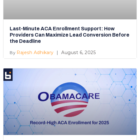
Last-Minute ACA Enrollment Support: How
Providers Can Maximize Lead Conversion Before
the Deadline
Rajesh Adhikary
August 6, 2025