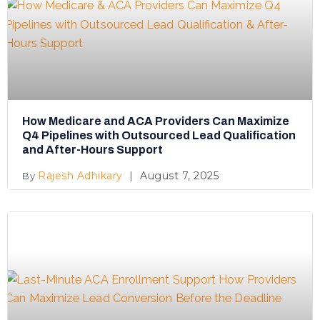
How Medicare and ACA Providers Can Maximize
Q4 Pipelines with Outsourced Lead Qualification
and After-Hours Support
Rajesh Adhikary
August 7, 2025