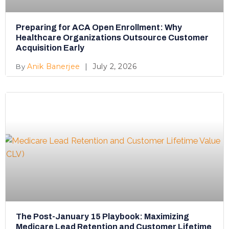
Preparing for ACA Open Enrollment: Why
Healthcare Organizations Outsource Customer
Acquisition Early
Anik Banerjee
July 2, 2026
The Post-January 15 Playbook: Maximizing
Medicare Lead Retention and Customer Lifetime