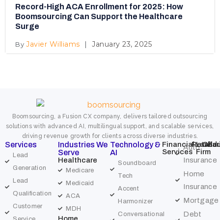
Record-High ACA Enrollment for 2025: How
Boomsourcing Can Support the Healthcare
Surge
Javier Williams
January 23, 2025
Boomsourcing, a Fusion CX company, delivers tailored outsourcing
solutions with advanced AI, multilingual support, and scalable services,
driving revenue growth for clients across diverse industries.
Services
Industries We
Technology &
Financial
Retail
Law
Char
Edu
Auto
Services
Firm
Serve
AI
Lead
Healthcare
Insurance
Soundboard
Generation
Medicare
Home
Tech
Lead
Medicaid
Insurance
Accent
Qualification
ACA
Mortgage
Harmonizer
Customer
MDH
Debt
Conversational
Home
Service