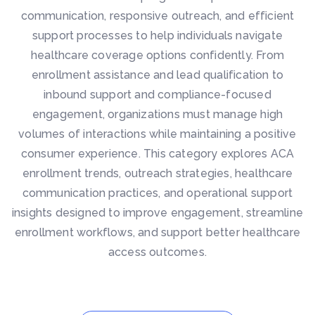
communication, responsive outreach, and efficient
support processes to help individuals navigate
healthcare coverage options confidently. From
enrollment assistance and lead qualification to
inbound support and compliance-focused
engagement, organizations must manage high
volumes of interactions while maintaining a positive
consumer experience. This category explores ACA
enrollment trends, outreach strategies, healthcare
communication practices, and operational support
insights designed to improve engagement, streamline
enrollment workflows, and support better healthcare
access outcomes.