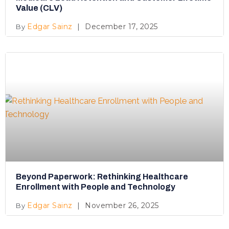
Value (CLV)
Edgar Sainz
December 17, 2025
Beyond Paperwork: Rethinking Healthcare
Enrollment with People and Technology
Edgar Sainz
November 26, 2025