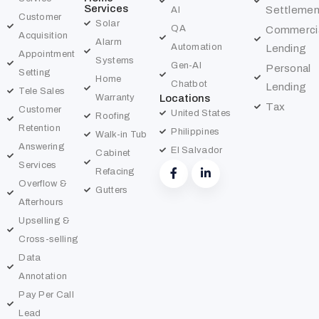
Services
Settlemen
AI
Customer
Solar
QA
Commerci
Acquisition
Alarm
Automation
Lending
Appointment
Systems
Gen-AI
Personal
Setting
Home
Chatbot
Lending
Tele Sales
Warranty
Locations
Tax
Customer
United States
Roofing
Retention
Philippines
Walk-in Tub
Answering
El Salvador
Cabinet
Services
Refacing
Overflow &
Gutters
Afterhours
Upselling &
Cross-selling
Data
Annotation
Pay Per Call
Lead