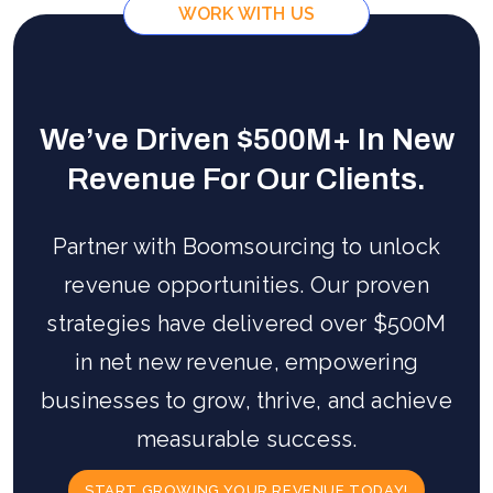
WORK WITH US
We’ve Driven $500M+ In New
Revenue For Our Clients.
Partner with Boomsourcing to unlock
revenue opportunities. Our proven
strategies have delivered over $500M
in net new revenue, empowering
businesses to grow, thrive, and achieve
measurable success.
START GROWING YOUR REVENUE TODAY!