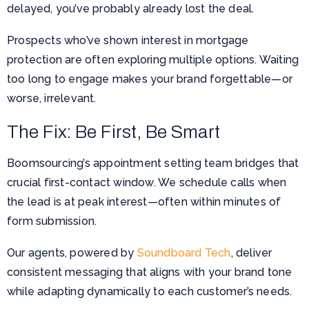
delayed, you’ve probably already lost the deal.
Prospects who’ve shown interest in mortgage
protection are often exploring multiple options. Waiting
too long to engage makes your brand forgettable—or
worse, irrelevant.
The Fix: Be First, Be Smart
Boomsourcing’s appointment setting team bridges that
crucial first-contact window. We schedule calls when
the lead is at peak interest—often within minutes of
form submission.
Our agents, powered by
Soundboard Tech
, deliver
consistent messaging that aligns with your brand tone
while adapting dynamically to each customer’s needs.