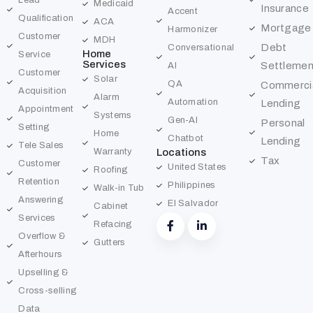
Lead
Medicaid
Insurance
Accent
Qualification
ACA
Mortgage
Harmonizer
Customer
MDH
Debt
Conversational
Home
Service
Services
Settlemen
AI
Customer
Solar
QA
Commerci
Acquisition
Alarm
Automation
Lending
Appointment
Systems
Gen-AI
Personal
Setting
Home
Chatbot
Lending
Tele Sales
Warranty
Locations
Tax
Customer
United States
Roofing
Retention
Philippines
Walk-in Tub
Answering
El Salvador
Cabinet
Services
Refacing
Overflow &
Gutters
Afterhours
Upselling &
Cross-selling
Data