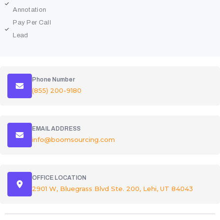
Annotation
Pay Per Call
Lead
Phone Number
(855) 200-9180
EMAIL ADDRESS
info@boomsourcing.com
OFFICE LOCATION
2901 W, Bluegrass Blvd Ste. 200, Lehi, UT 84043