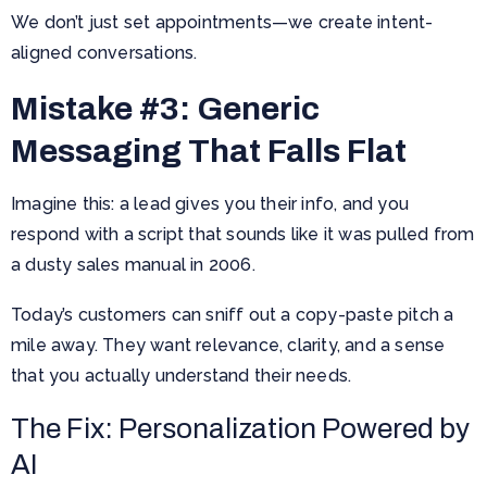
We don’t just set appointments—we create intent-
aligned conversations.
Mistake #3: Generic
Messaging That Falls Flat
Imagine this: a lead gives you their info, and you
respond with a script that sounds like it was pulled from
a dusty sales manual in 2006.
Today’s customers can sniff out a copy-paste pitch a
mile away. They want relevance, clarity, and a sense
that you actually understand their needs.
The Fix: Personalization Powered by
AI