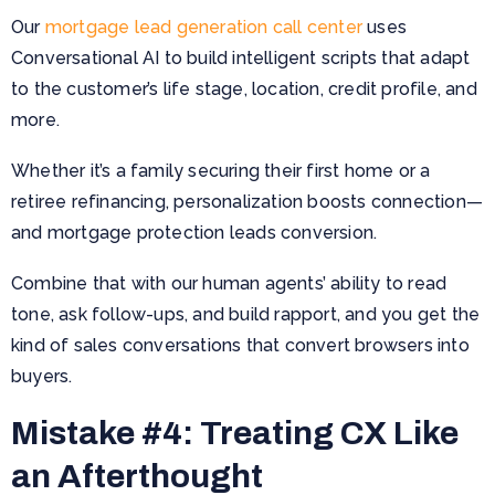
Our
mortgage lead generation call center
uses
Conversational AI to build intelligent scripts that adapt
to the customer’s life stage, location, credit profile, and
more.
Whether it’s a family securing their first home or a
retiree refinancing, personalization boosts connection—
and mortgage protection leads conversion.
Combine that with our human agents’ ability to read
tone, ask follow-ups, and build rapport, and you get the
kind of sales conversations that convert browsers into
buyers.
Mistake #4: Treating CX Like
an Afterthought