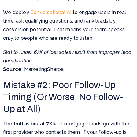
We deploy
Conversational AI
to engage users in real
time, ask qualifying questions, and rank leads by
conversion potential. That means your team speaks
only to people who are ready to listen.
Stat to Know: 67% of lost sales result from improper lead
qualification.
Source:
MarketingSherpa
Mistake #2: Poor Follow-Up
Timing (Or Worse, No Follow-
Up at All)
The truth is brutal: 78% of mortgage leads go with the
first provider who contacts them. If your follow-up is