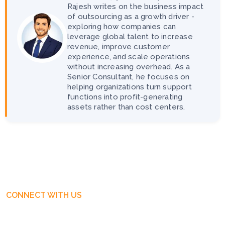
Rajesh writes on the business impact
of outsourcing as a growth driver -
exploring how companies can
leverage global talent to increase
revenue, improve customer
experience, and scale operations
without increasing overhead. As a
Senior Consultant, he focuses on
helping organizations turn support
functions into profit-generating
assets rather than cost centers.
CONNECT WITH US
Get Free Business Consultation
Today. Feel Free To Contact!