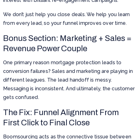
interest with brilliant re-engagement campaigns.
We don’t just help you close deals. We help you learn
from every lead, so your funnel improves over time.
Bonus Section: Marketing + Sales =
Revenue Power Couple
One primary reason mortgage protection leads to
conversion failures? Sales and marketing are playing in
different leagues. The lead handoff is messy.
Messaging is inconsistent. And ultimately, the customer
gets confused.
The Fix: Funnel Alignment From
First Click to Final Close
Boomsourcing acts as the connective tissue between