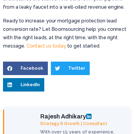
from a leaky faucet into a well-oiled revenue engine.
Ready to increase your mortgage protection lead
conversion rate? Let Boomsourcing help you connect
with the right leads, at the right time, with the right
message.
Contact us today
to get started.
Facebook
Twitter
LinkedIn
Rajesh Adhikary
Strategy & Growth | Consultant
With over 15 years of experience,