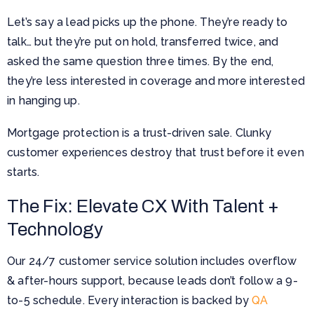
Let’s say a lead picks up the phone. They’re ready to
talk… but they’re put on hold, transferred twice, and
asked the same question three times. By the end,
they’re less interested in coverage and more interested
in hanging up.
Mortgage protection is a trust-driven sale. Clunky
customer experiences destroy that trust before it even
starts.
The Fix: Elevate CX With Talent +
Technology
Our 24/7 customer service solution includes overflow
& after-hours support, because leads don’t follow a 9-
to-5 schedule. Every interaction is backed by
QA