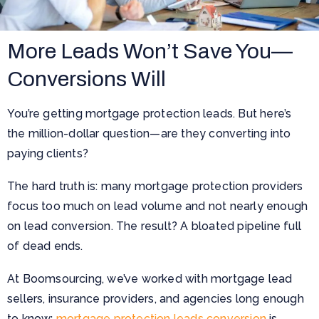
More Leads Won’t Save You—
Conversions Will
You’re getting mortgage protection leads. But here’s
the million-dollar question—are they converting into
paying clients?
The hard truth is: many mortgage protection providers
focus too much on lead volume and not nearly enough
on lead conversion. The result? A bloated pipeline full
of dead ends.
At Boomsourcing, we’ve worked with mortgage lead
sellers, insurance providers, and agencies long enough
to know:
mortgage protection leads conversion
is