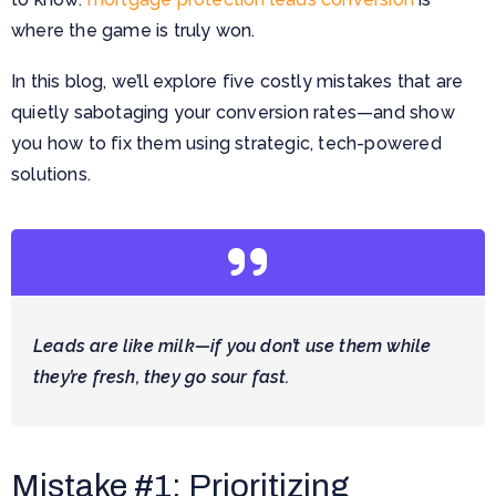
where the game is truly won.
In this blog, we’ll explore five costly mistakes that are
quietly sabotaging your conversion rates—and show
you how to fix them using strategic, tech-powered
solutions.
Leads are like milk—if you don’t use them while
they’re fresh, they go sour fast.
Mistake #1: Prioritizing