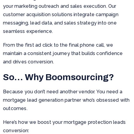
your marketing outreach and sales execution. Our
customer acquisition solutions integrate campaign
messaging, lead data, and sales strategy into one
seamless experience.
From the first ad click to the final phone call, we
maintain a consistent journey that builds confidence
and drives conversion.
So… Why Boomsourcing?
Because you don’t need another vendor. You need a
mortgage lead generation partner who’s obsessed with
outcomes.
Here’s how we boost your mortgage protection leads
conversion: