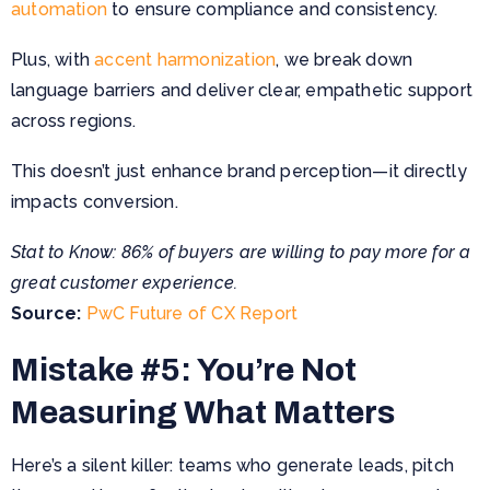
automation
to ensure compliance and consistency.
Plus, with
accent harmonization
, we break down
language barriers and deliver clear, empathetic support
across regions.
This doesn’t just enhance brand perception—it directly
impacts conversion.
Stat to Know: 86% of buyers are willing to pay more for a
great customer experience.
Source:
PwC Future of CX Report
Mistake #5: You’re Not
Measuring What Matters
Here’s a silent killer: teams who generate leads, pitch