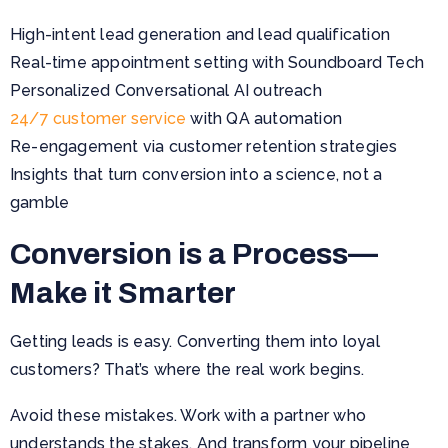
High-intent lead generation and lead qualification
Real-time appointment setting with Soundboard Tech
Personalized Conversational AI outreach
24/7 customer service
with QA automation
Re-engagement via customer retention strategies
Insights that turn conversion into a science, not a
gamble
Conversion is a Process—
Make it Smarter
Getting leads is easy. Converting them into loyal
customers? That’s where the real work begins.
Avoid these mistakes. Work with a partner who
understands the stakes. And transform your pipeline