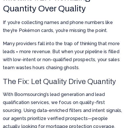
Quantity Over Quality
If you’re collecting names and phone numbers like
they’re Pokémon cards, you’re missing the point.
Many providers fall into the trap of thinking that more
leads = more revenue. But when your pipeline is filled
with low-intent or non-qualified prospects, your sales
team wastes hours chasing ghosts.
The Fix: Let Quality Drive Quantity
With Boomsourcing’s lead generation and lead
qualification services, we focus on quality-first
sourcing. Using data-enriched filters and intent signals,
our agents prioritize verified prospects—people
actually looking for mortgage protection coverage.