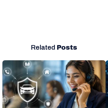
Related
Posts