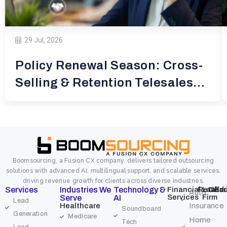
29 Jul, 2026
Policy Renewal Season: Cross-
Selling & Retention Telesales
for
Boomsourcing, a Fusion CX company, delivers tailored outsourcing
solutions with advanced AI, multilingual support, and scalable services,
driving revenue growth for clients across diverse industries.
Services
Industries We
Technology &
Financial
Retail
Law
Char
Edu
Auto
Services
Firm
Serve
AI
Lead
Healthcare
Insurance
Soundboard
Generation
Medicare
Home
Tech