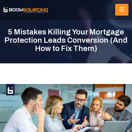
5 Mistakes Killing Your Mortgage
Protection Leads Conversion (And
How to Fix Them)