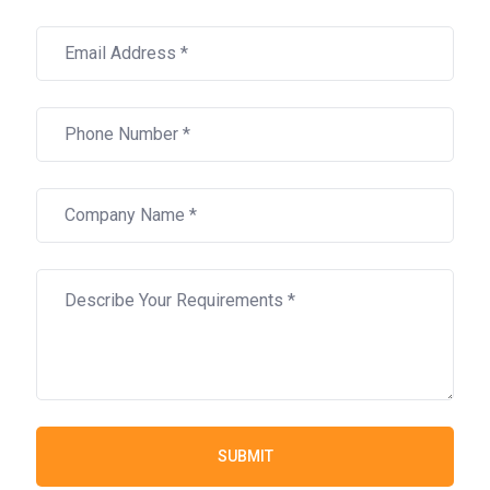
SUBMIT