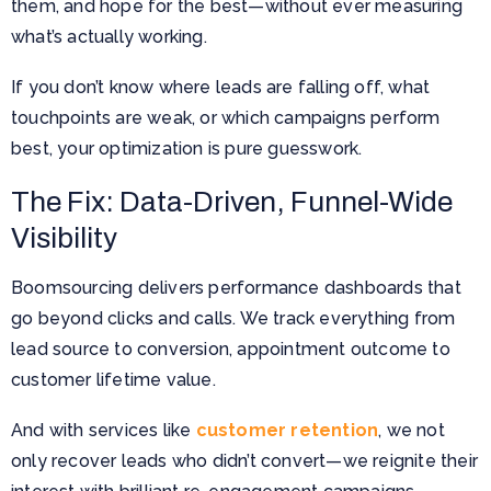
them, and hope for the best—without ever measuring
what’s actually working.
If you don’t know where leads are falling off, what
touchpoints are weak, or which campaigns perform
best, your optimization is pure guesswork.
The Fix: Data-Driven, Funnel-Wide
Visibility
Boomsourcing delivers performance dashboards that
go beyond clicks and calls. We track everything from
lead source to conversion, appointment outcome to
customer lifetime value.
And with services like
customer retention
, we not
only recover leads who didn’t convert—we reignite their