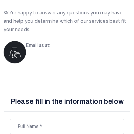
We’re happy to answer any questions you may have
and help you determine which of our services best fit
your needs.
Email us at:
info@boomsourcing.com
Please fill in the information below