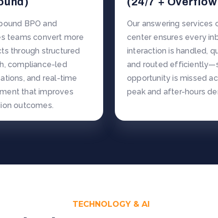
ound)
(24/7 + Overflow
tbound BPO and
Our answering services c
es teams convert more
center ensures every i
ts through structured
interaction is handled, qu
h, compliance-led
and routed efficiently—
ations, and real-time
opportunity is missed a
ment that improves
peak and after-hours d
ion outcomes.
TECHNOLOGY & AI