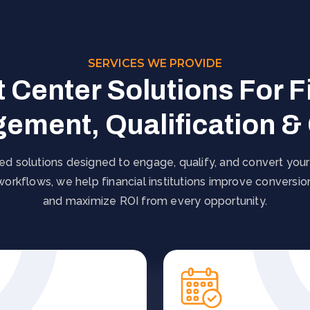
SERVICES WE PROVIDE
 Center Solutions For F
ement, Qualification &
d solutions designed to engage, qualify, and convert your
 workflows, we help financial institutions improve conversi
and maximize ROI from every opportunity.