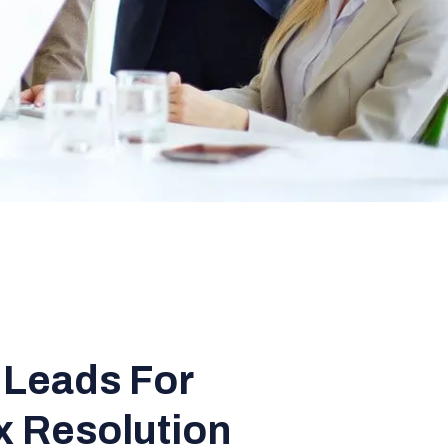
 Leads For
x Resolution