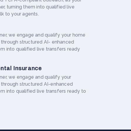
r, turning them into qualified live
lk to your agents.
rtner, we engage and qualify your home
 through structured AI- enhanced
m into qualified live transfers ready
ntal Insurance
tner, we engage and qualify your
 through structured AI-enhanced
m into qualified live transfers ready to