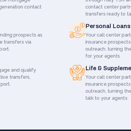
generation contact
contact center partne
transfers ready to ta
Personal Loans
nding prospects as
Your call center pa
e transfers via
insurance prospects
port.
outreach, turning the
for your agents
Life & Suppleme
gage and qualify
ive transfers,
Your call center par
port.
insurance prospects
outreach, turning the
talk to your agents