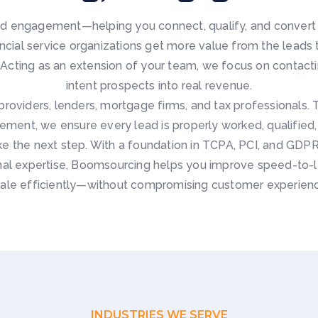
 engagement—helping you connect, qualify, and convert m
nancial service organizations get more value from the leads
ting as an extension of your team, we focus on contacting
intent prospects into real revenue.
providers, lenders, mortgage firms, and tax professionals. 
ement, we ensure every lead is properly worked, qualifie
ke the next step. With a foundation in TCPA, PCI, and GD
l expertise, Boomsourcing helps you improve speed-to-le
ale efficiently—without compromising customer experien
INDUSTRIES WE SERVE