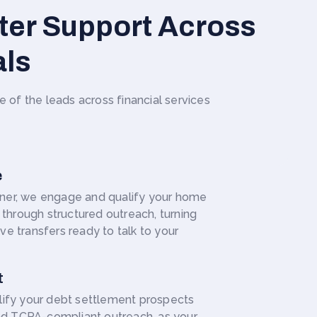
ter Support Across
als
f the leads across financial services
e
rtner, we engage and qualify your home
through structured outreach, turning
ive transfers ready to talk to your
t
ify your debt settlement prospects
nd TCPA-compliant outreach, as your