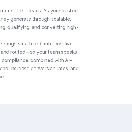
ore of the leads. As your trusted
 they generate through scalable,
, qualifying, and converting high-
Through structured outreach, live
d, and routed—so your team speaks
PR compliance, combined with AI-
ad, increase conversion rates, and
ce.