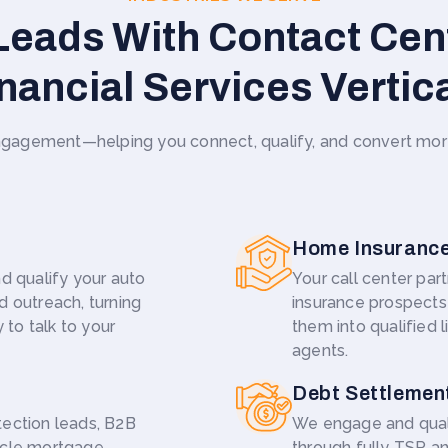
eads With Contact Cen
nancial Services Vertic
agement—helping you connect, qualify, and convert more o
Home Insuranc
d qualify your auto
Your call center pa
d outreach, turning
insurance prospects 
 to talk to your
them into qualified l
agents.
Debt Settlemen
tection leads, B2B
We engage and qual
ycle mortgage
through fully TSR a