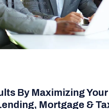
porting auto insurance,
s, our compliance-first
on performance, and ROI
ults By Maximizing Your
Lending, Mortgage & Ta