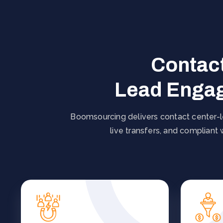
Contact
Lead Engag
Boomsourcing delivers contact center-le
live transfers, and compliant