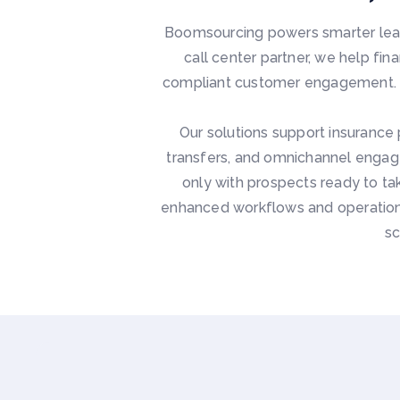
Boomsourcing powers smarter lead
call center partner, we help fi
compliant customer engagement. Ac
Our solutions support insurance 
transfers, and omnichannel engag
only with prospects ready to ta
enhanced workflows and operationa
sc