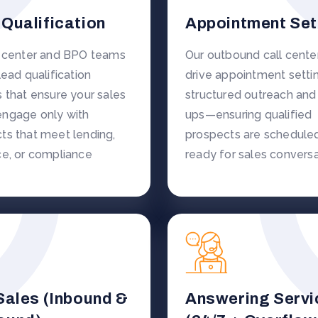
Qualification
Appointment Set
l center and BPO teams
Our outbound call cent
lead qualification
drive appointment settin
s that ensure your sales
structured outreach and
ngage only with
ups—ensuring qualified
ts that meet lending,
prospects are schedule
ce, or compliance
ready for sales conversa
Sales (Inbound &
Answering Servi