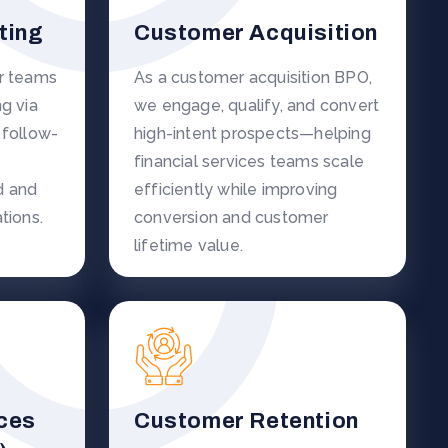
ting
Customer Acquisition
er teams
As a customer acquisition BPO,
g via
we engage, qualify, and convert
 follow-
high-intent prospects—helping
financial services teams scale
d and
efficiently while improving
tions.
conversion and customer
lifetime value.
ces
Customer Retention