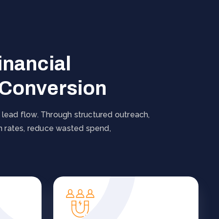
inancial
 Conversion
 lead flow. Through structured outreach,
on rates, reduce wasted spend,