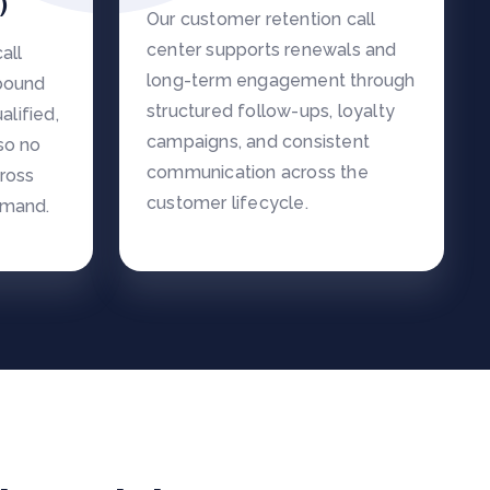
)
Our customer retention call
center supports renewals and
all
long-term engagement through
nbound
structured follow-ups, loyalty
alified,
campaigns, and consistent
so no
communication across the
cross
customer lifecycle.
emand.