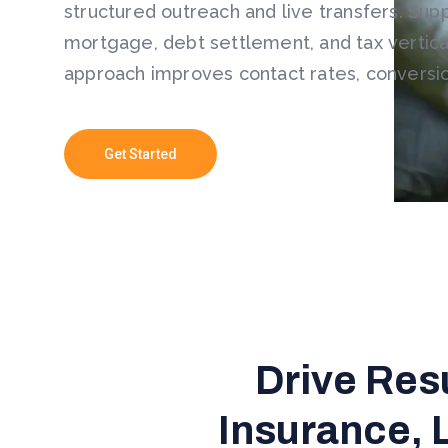
structured outreach and live transfers. Sup
mortgage, debt settlement, and tax vertical
approach improves contact rates, conversi
Get Started
Drive Res
Insurance, 