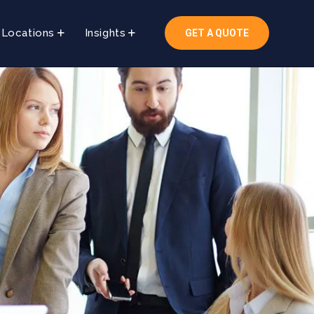
Locations
Insights
GET A QUOTE