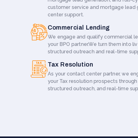
customer service and mortgage lead 
center support.
Commercial Lending
We engage and qualify commercial le
your BPO partner.We turn them into liv
structured outreach and real-time sup
Tax Resolution
As your contact center partner, we en
your Tax resolution prospects through l
structured outreach, and real-time sup