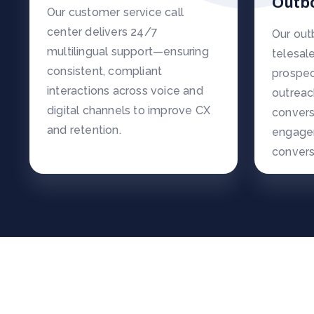
Outb
Our customer service call
center delivers 24/7
Our ou
multilingual support—ensuring
telesal
consistent, compliant
prospec
interactions across voice and
outreac
digital channels to improve CX
convers
and retention.
engage
convers