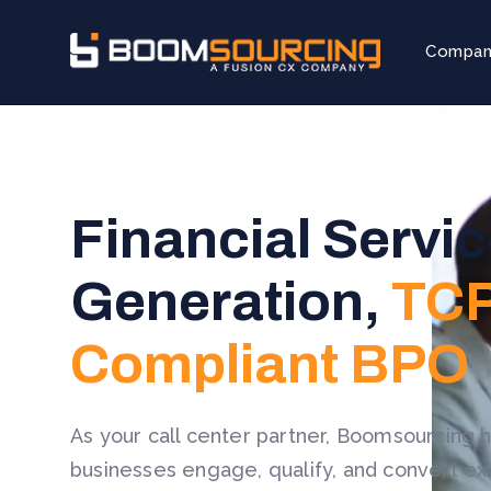
Compa
Financial Servi
Generation,
TCP
Compliant BPO
As your call center partner, Boomsourcing h
businesses engage, qualify, and convert exi