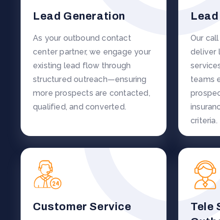
Lead Generation
Lead 
As your outbound contact
Our cal
center partner, we engage your
deliver 
existing lead flow through
service
structured outreach—ensuring
teams e
more prospects are contacted,
prospec
qualified, and converted.
insuran
criteria.
Customer Service
Tele 