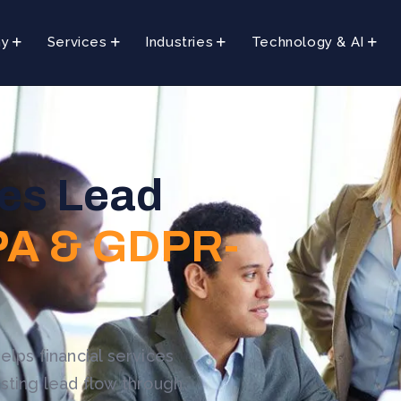
ny
Services
Industries
Technology & AI
ces Lead
A & GDPR-
elps financial services
sting lead flow through