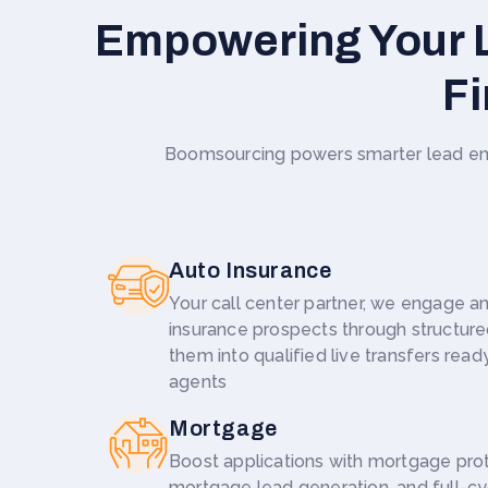
Empowering Your L
Fi
Boomsourcing powers smarter lead eng
Auto Insurance
Your call center partner, we engage an
insurance prospects through structure
them into qualified live transfers ready
agents
Mortgage
Boost applications with mortgage pro
mortgage lead generation, and full-c