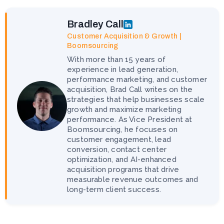
Bradley Call
Customer Acquisition & Growth |
Boomsourcing
With more than 15 years of
experience in lead generation,
performance marketing, and customer
acquisition, Brad Call writes on the
strategies that help businesses scale
growth and maximize marketing
performance. As Vice President at
Boomsourcing, he focuses on
customer engagement, lead
conversion, contact center
optimization, and AI-enhanced
acquisition programs that drive
measurable revenue outcomes and
long-term client success.