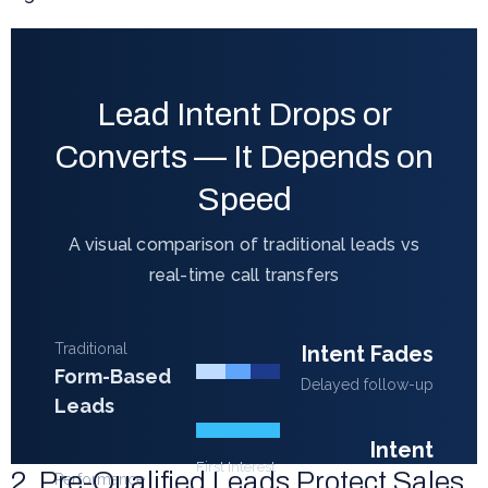
Lead Intent Drops or
Converts — It Depends on
Speed
A visual comparison of traditional leads vs
real-time call transfers
Traditional
Intent Fades
Form-Based
Delayed follow-up
Leads
Intent
First Interest
2. Pre-Qualified Leads Protect Sales
Converts
Performance