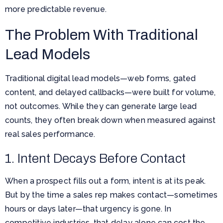
more predictable revenue.
The Problem With Traditional
Lead Models
Traditional digital lead models—web forms, gated
content, and delayed callbacks—were built for volume,
not outcomes. While they can generate large lead
counts, they often break down when measured against
real sales performance.
1. Intent Decays Before Contact
When a prospect fills out a form, intent is at its peak.
But by the time a sales rep makes contact—sometimes
hours or days later—that urgency is gone. In
competitive industries, that delay alone can cost the