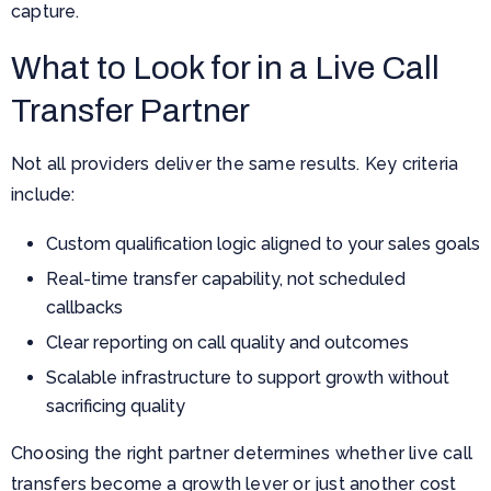
capture.
What to Look for in a Live Call
Transfer Partner
Not all providers deliver the same results. Key criteria
include:
Custom qualification logic aligned to your sales goals
Real-time transfer capability, not scheduled
callbacks
Clear reporting on call quality and outcomes
Scalable infrastructure to support growth without
sacrificing quality
Choosing the right partner determines whether live call
transfers become a growth lever or just another cost