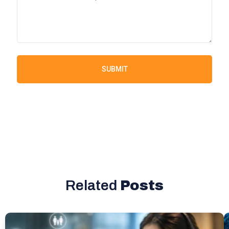
SUBMIT
Related
Posts