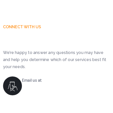
CONNECT WITH US
Get Free Business Consultation
Today. Feel Free To Contact!
We’re happy to answer any questions you may have
and help you determine which of our services best fit
your needs.
Email us at:
info@boomsourcing.com