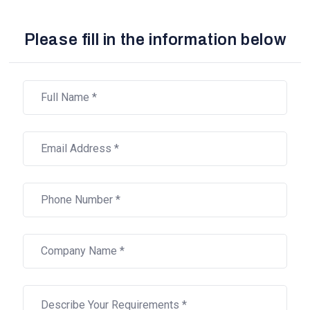
Please fill in the information below