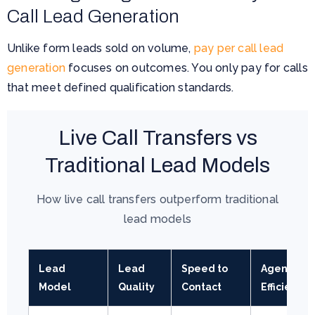
Call Lead Generation
Unlike form leads sold on volume,
pay per call lead
generation
focuses on outcomes. You only pay for calls
that meet defined qualification standards.
Live Call Transfers vs
Traditional Lead Models
How live call transfers outperform traditional
lead models
Lead
Lead
Speed to
Agent
Model
Quality
Contact
Efficiency