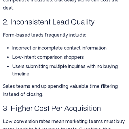
deal.
2. Inconsistent Lead Quality
Form-based leads frequently include:
Incorrect or incomplete contact information
Low-intent comparison shoppers
Users submitting multiple inquiries with no buying
timeline
Sales teams end up spending valuable time filtering
instead of closing.
3. Higher Cost Per Acquisition
Low conversion rates mean marketing teams must buy