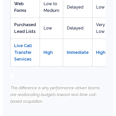
Web
Low to
Delayed
Low
Forms
Medium
Purchased
Very
Low
Delayed
Lead Lists
Low
Live Call
Transfer
High
Immediate
High
Services
This difference is why performance-driven teams
are reallocating budgets toward real-time call-
based acquisition.