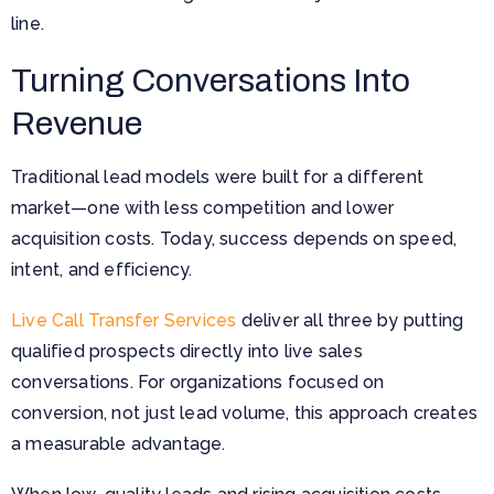
line.
Turning Conversations Into
Revenue
Traditional lead models were built for a different
market—one with less competition and lower
acquisition costs. Today, success depends on speed,
intent, and efficiency.
Live Call Transfer Services
deliver all three by putting
qualified prospects directly into live sales
conversations. For organizations focused on
conversion, not just lead volume, this approach creates
a measurable advantage.