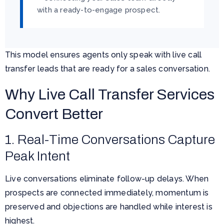
with a ready-to-engage prospect.
This model ensures agents only speak with live call
transfer leads that are ready for a sales conversation.
Why Live Call Transfer Services
Convert Better
1. Real-Time Conversations Capture
Peak Intent
Live conversations eliminate follow-up delays. When
prospects are connected immediately, momentum is
preserved and objections are handled while interest is
highest.