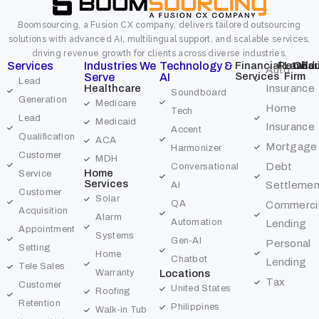
Boomsourcing, a Fusion CX company, delivers tailored outsourcing
solutions with advanced AI, multilingual support, and scalable services,
driving revenue growth for clients across diverse industries.
Services
Industries We
Technology &
Financial
Retail
Law
Char
Edu
Auto
Services
Firm
Serve
AI
Lead
Healthcare
Insurance
Soundboard
Generation
Medicare
Home
Tech
Lead
Medicaid
Insurance
Accent
Qualification
ACA
Mortgage
Harmonizer
Customer
MDH
Debt
Conversational
Home
Service
Services
Settlemen
AI
Customer
Solar
QA
Commerci
Acquisition
Alarm
Automation
Lending
Appointment
Systems
Gen-AI
Personal
Setting
Home
Chatbot
Lending
Tele Sales
Warranty
Locations
Tax
Customer
United States
Roofing
Retention
Philippines
Walk-in Tub