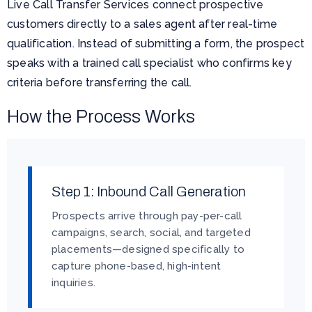
Live Call Transfer Services connect prospective
customers directly to a sales agent after real-time
qualification. Instead of submitting a form, the prospect
speaks with a trained call specialist who confirms key
criteria before transferring the call.
How the Process Works
Step 1: Inbound Call Generation
Prospects arrive through pay-per-call
campaigns, search, social, and targeted
placements—designed specifically to
capture phone-based, high-intent
inquiries.