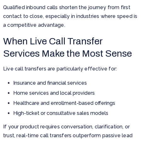
Qualified inbound calls shorten the journey from first
contact to close, especially in industries where speed is
a competitive advantage.
When Live Call Transfer
Services Make the Most Sense
Live call transfers are particularly effective for:
Insurance and financial services
Home services and local providers
Healthcare and enrollment-based offerings
High-ticket or consultative sales models
If your product requires conversation, clarification, or
trust, real-time call transfers outperform passive lead