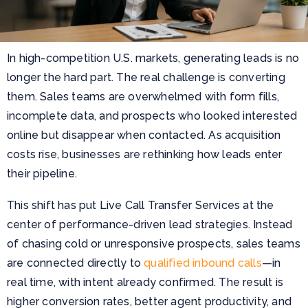
In high-competition U.S. markets, generating leads is no
longer the hard part. The real challenge is converting
them. Sales teams are overwhelmed with form fills,
incomplete data, and prospects who looked interested
online but disappear when contacted. As acquisition
costs rise, businesses are rethinking how leads enter
their pipeline.
This shift has put Live Call Transfer Services at the
center of performance-driven lead strategies. Instead
of chasing cold or unresponsive prospects, sales teams
are connected directly to
qualified inbound calls
—in
real time, with intent already confirmed. The result is
higher conversion rates, better agent productivity, and