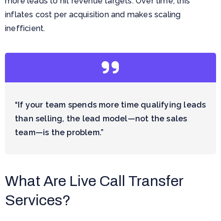
more leads to hit revenue targets. Over time, this
inflates cost per acquisition and makes scaling
inefficient.
“If your team spends more time qualifying leads
than selling, the lead model—not the sales
team—is the problem.”
What Are Live Call Transfer
Services?