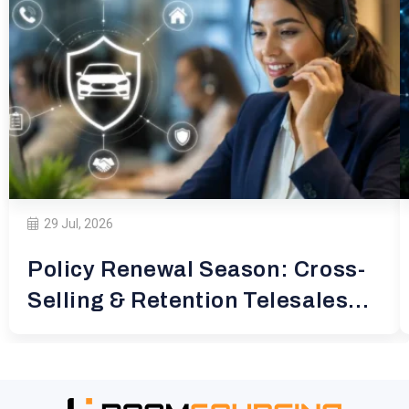
29 Jul, 2026
Policy Renewal Season: Cross-
Selling & Retention Telesales
for