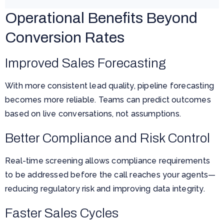
Operational Benefits Beyond
Conversion Rates
Improved Sales Forecasting
With more consistent lead quality, pipeline forecasting
becomes more reliable. Teams can predict outcomes
based on live conversations, not assumptions.
Better Compliance and Risk Control
Real-time screening allows compliance requirements
to be addressed before the call reaches your agents—
reducing regulatory risk and improving data integrity.
Faster Sales Cycles