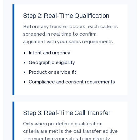
Step 2: Real-Time Qualification
Before any transfer occurs, each caller is
screened in real time to confirm
alignment with your sales requirements.
Intent and urgency
Geographic eligibility
Product or service fit
Compliance and consent requirements
Step 3: Real-Time Call Transfer
Only when predefined qualification
criteria are met is the call transferred live
—connecting your sales team directly