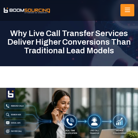
Why Live Call Transfer Services
Deliver Higher Conversions Than
Traditional Lead Models