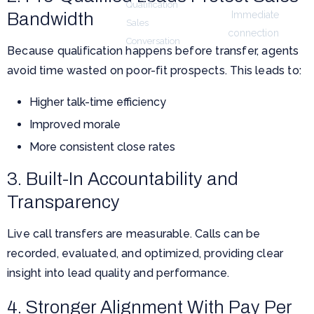
Qualification
Live Call
Bandwidth
Immediate
Sales
Transfers
connection
Conversation
Because qualification happens before transfer, agents
avoid time wasted on poor-fit prospects. This leads to:
Higher talk-time efficiency
Improved morale
More consistent close rates
3. Built-In Accountability and
Transparency
Live call transfers are measurable. Calls can be
recorded, evaluated, and optimized, providing clear
insight into lead quality and performance.
4. Stronger Alignment With Pay Per