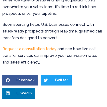
When low-quality leads and rising acquisition costs
overwhelm your sales team, it’s time to rethink how
prospects enter your pipeline.
Boomsourcing helps U.S. businesses connect with
sales-ready prospects through real-time, qualified call
transfers designed to convert.
Request a consultation today
and see how live call
transfer services can improve your conversion rates
and sales efficiency.
Facebook
Twitter
LinkedIn