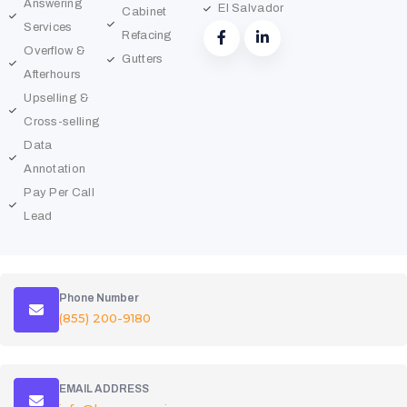
Answering
El Salvador
Cabinet
Services
Refacing
Overflow &
Gutters
Afterhours
Upselling &
Cross-selling
Data
Annotation
Pay Per Call
Lead
Phone Number
(855) 200-9180
EMAIL ADDRESS