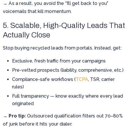
→ As a result, you avoid the “I’ll get back to you”
voicemails that kill momentum.
5. Scalable, High-Quality Leads That
Actually Close
Stop buying recycled leads from portals. Instead, get:
Exclusive, fresh traffic from your campaigns
Pre-vetted prospects (liability, comprehensive, etc.)
Compliance-safe workflows (
TCPA
, TSR, carrier
rules)
Full transparency — know exactly where every lead
originated
→
Pro tip:
Outsourced qualification filters out 70–80%
of junk before it hits your dialer.