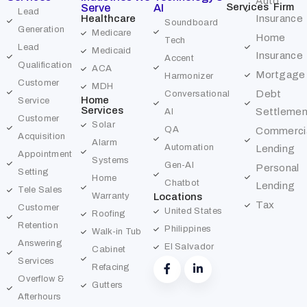
Auto
Services
Firm
Serve
AI
Lead
Healthcare
Insurance
Soundboard
Generation
Medicare
Home
Tech
Lead
Medicaid
Insurance
Accent
Qualification
ACA
Mortgage
Harmonizer
Customer
MDH
Debt
Conversational
Home
Service
Services
Settlemen
AI
Customer
Solar
QA
Commerci
Acquisition
Alarm
Automation
Lending
Appointment
Systems
Gen-AI
Personal
Setting
Home
Chatbot
Lending
Tele Sales
Warranty
Locations
Tax
Customer
United States
Roofing
Retention
Philippines
Walk-in Tub
Answering
El Salvador
Cabinet
Services
Refacing
Overflow &
Gutters
Afterhours