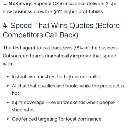
→
McKinsey:
Superior CX in insurance delivers 2–4×
new business growth + 30% higher profitability.
4. Speed That Wins Quotes (Before
Competitors Call Back)
The first agent to call back wins 78% of the business.
Outsourced teams dramatically improve that speed
with:
Instant live transfers for high-intent traffic
AI chat that qualifies and books while the prospect is
hot
24/7 coverage — even weekends when people
shop rates
Geofenced targeting for local dominance