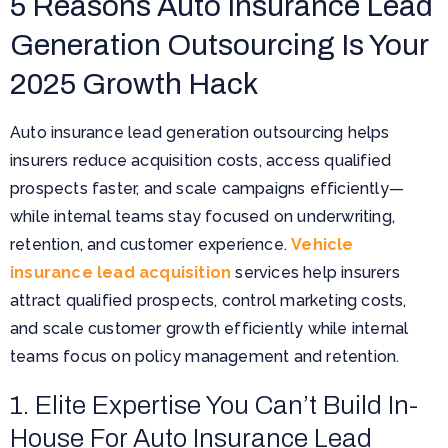
5 Reasons Auto Insurance Lead
Generation Outsourcing Is Your
2025 Growth Hack
Auto insurance lead generation outsourcing helps
insurers reduce acquisition costs, access qualified
prospects faster, and scale campaigns efficiently—
while internal teams stay focused on underwriting,
retention, and customer experience.
Vehicle
insurance lead acquisition
services help insurers
attract qualified prospects, control marketing costs,
and scale customer growth efficiently while internal
teams focus on policy management and retention.
1. Elite Expertise You Can’t Build In-
House For Auto Insurance Lead