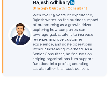
Rajesh Adhikary
Strategy & Growth | Consultant
With over 15 years of experience,
Rajesh writes on the business impact
of outsourcing as a growth driver -
exploring how companies can
leverage global talent to increase
revenue, improve customer
experience, and scale operations
without increasing overhead. As a
Senior Consultant, he focuses on
helping organizations turn support
functions into profit-generating
assets rather than cost centers.