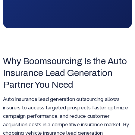
Why Boomsourcing Is the Auto
Insurance Lead Generation
Partner You Need
Auto insurance lead generation outsourcing allows
insurers to access targeted prospects faster, optimize
campaign performance, and reduce customer
acquisition costs in a competitive insurance market. By
choosing vehicle insurance lead generation