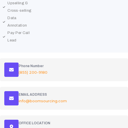
Upselling &
Cross-selling
Data
Annotation
Pay Per Call
Lead
Phone Number
(855) 200-9180
EMAIL ADDRESS
info@boomsourcing.com
OFFICE LOCATION