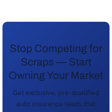
Stop Competing for
Scraps — Start
Owning Your Market
Get exclusive, pre-qualified
auto insurance leads that