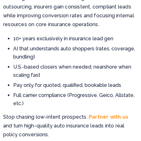
outsourcing, insurers gain consistent, compliant leads
while improving conversion rates and focusing internal
resources on core insurance operations.
10+ years exclusively in insurance lead gen
AI that understands auto shoppers (rates, coverage,
bundling)
U.S.-based closers when needed, nearshore when
scaling fast
Pay only for quoted, qualified, bookable leads
Full carrier compliance (Progressive, Geico, Allstate,
etc.)
Stop chasing low-intent prospects.
Partner with us
and turn high-quality auto insurance leads into real
policy conversions.