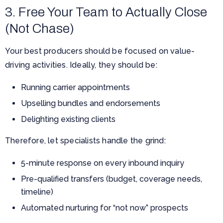
3. Free Your Team to Actually Close
(Not Chase)
Your best producers should be focused on value-
driving activities. Ideally, they should be:
Running carrier appointments
Upselling bundles and endorsements
Delighting existing clients
Therefore, let specialists handle the grind:
5-minute response on every inbound inquiry
Pre-qualified transfers (budget, coverage needs,
timeline)
Automated nurturing for “not now” prospects