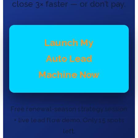
close 3× faster — or don’t pay.
Launch My
Auto Lead
Machine Now
Free renewal-season strategy session
+ live lead flow demo. Only 15 spots
left.