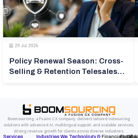
29 Jul, 2026
Policy Renewal Season: Cross-
Selling & Retention Telesales
for
Boomsourcing, a Fusion CX company, delivers tailored outsourcing
solutions with advanced AI, multilingual support, and scalable services,
driving revenue growth for clients across diverse industries.
Services
Industries We
Technology &
Financial
Retail
Law
Char
Edu