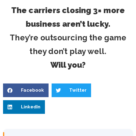
The carriers closing 3× more
business aren’t lucky.
They’re outsourcing the game
they don’t play well.
Will you?
Facebook
Twitter
LinkedIn