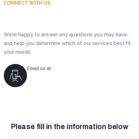
CONNECT WITH US
Get Free Business Consultation
Today. Feel Free To Contact!
We’re happy to answer any questions you may have
and help you determine which of our services best fit
your needs.
Email us at:
info@boomsourcing.com
Please fill in the information below