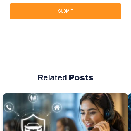
SUBMIT
Related
Posts