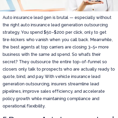
Auto insurance lead gen is brutal — especially without
the right auto insurance lead generation outsourcing
strategy. You spend $50–$200 per click, only to get
tire-kickers who vanish when you call back. Meanwhile,
the best agents at top carriers are closing 3–5× more
business with the same ad spend. So what’s their
secret? They outsource the entire top-of-funnel so
closers only talk to prospects who are actually ready to
quote, bind, and pay. With vehicle insurance lead
generation outsourcing, insurers streamline lead
pipelines, improve sales efficiency, and accelerate
policy growth while maintaining compliance and
operational flexibility.