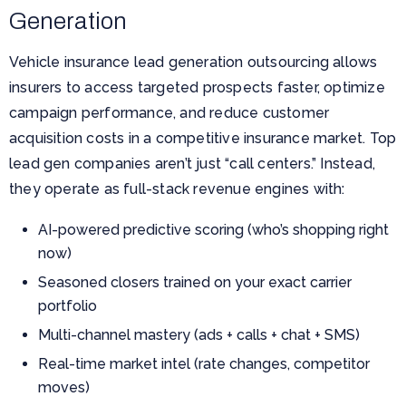
Generation
Vehicle insurance lead generation outsourcing allows
insurers to access targeted prospects faster, optimize
campaign performance, and reduce customer
acquisition costs in a competitive insurance market. Top
lead gen companies aren’t just “call centers.” Instead,
they operate as full-stack revenue engines with:
AI-powered predictive scoring (who’s shopping right
now)
Seasoned closers trained on your exact carrier
portfolio
Multi-channel mastery (ads + calls + chat + SMS)
Real-time market intel (rate changes, competitor
moves)