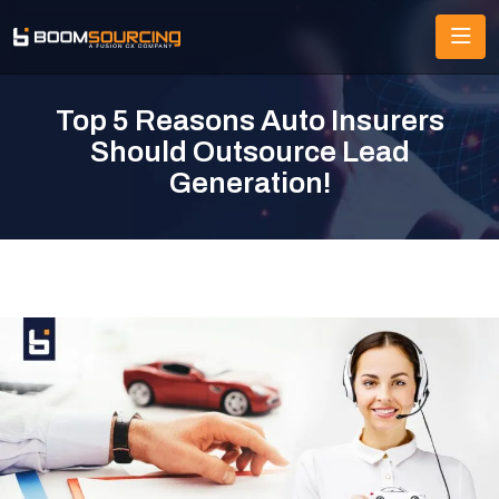
Top 5 Reasons Auto Insurers
Should Outsource Lead
Generation!