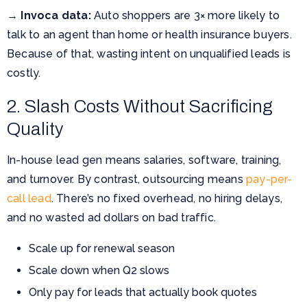
→
Invoca data:
Auto shoppers are 3× more likely to
talk to an agent than home or health insurance buyers.
Because of that, wasting intent on unqualified leads is
costly.
2. Slash Costs Without Sacrificing
Quality
In-house lead gen means salaries, software, training,
and turnover. By contrast, outsourcing means
pay-per-
call lead
. There’s no fixed overhead, no hiring delays,
and no wasted ad dollars on bad traffic.
Scale up for renewal season
Scale down when Q2 slows
Only pay for leads that actually book quotes