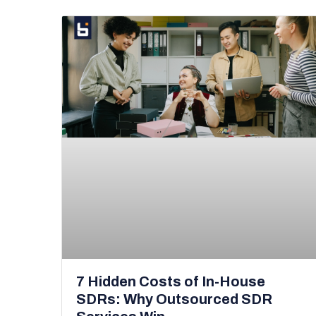
7 Hidden Costs of In-House
SDRs: Why Outsourced SDR