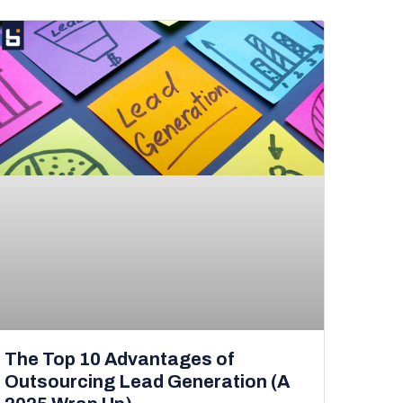
The Top 10 Advantages of
Outsourcing Lead Generation (A