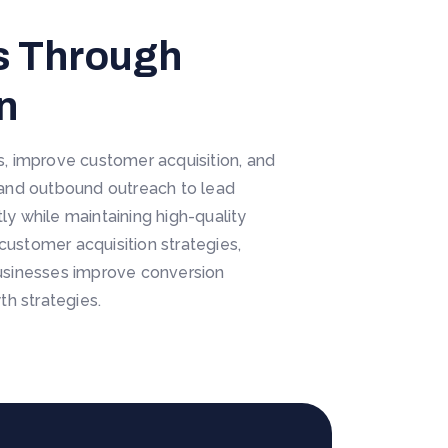
es Through
n
es, improve customer acquisition, and
 and outbound outreach to lead
y while maintaining high-quality
customer acquisition strategies,
 businesses improve conversion
h strategies.