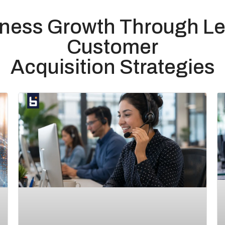
iness Growth Through Le
Customer
Acquisition Strategies