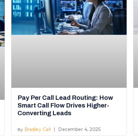
Pay Per Call Lead Routing: How
Smart Call Flow Drives Higher-
Converting Leads
Bradley Call
December 4, 2025