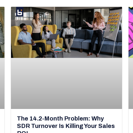
The 14.2-Month Problem: Why
SDR Turnover Is Killing Your Sales