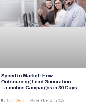
Speed to Market: How
Outsourcing Lead Generation
Launches Campaigns in 30 Days
Tom Berg
November 21, 2025