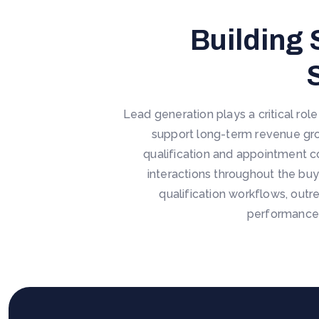
Building 
Lead generation plays a critical rol
support long-term revenue gro
qualification and appointment c
interactions throughout the buy
qualification workflows, outr
performance,