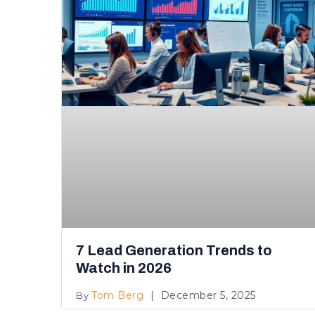
7 Lead Generation Trends to
Watch in 2026
Tom Berg
December 5, 2025