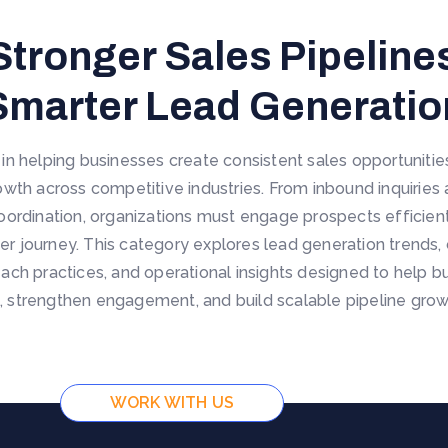
Stronger Sales Pipelin
Smarter Lead Generatio
e in helping businesses create consistent sales opportuniti
wth across competitive industries. From inbound inquiries
oordination, organizations must engage prospects efficientl
er journey. This category explores lead generation trends, 
each practices, and operational insights designed to help
 strengthen engagement, and build scalable pipeline growt
WORK WITH US