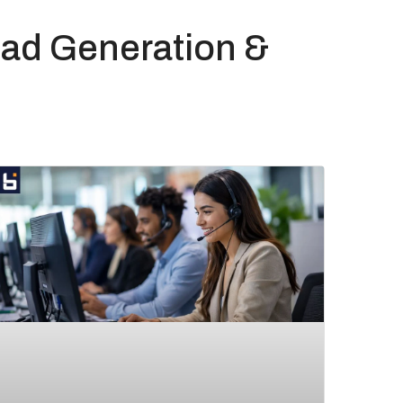
ad Generation &