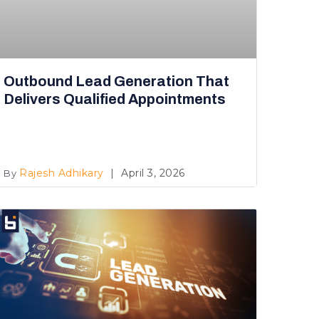
Outbound Lead Generation That
Delivers Qualified Appointments
Rajesh Adhikary
April 3, 2026