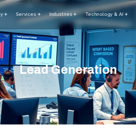
ny
Services
Industries
Technology & AI
Lead Generation