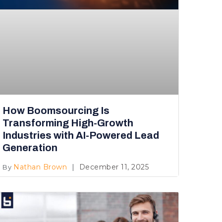
How Boomsourcing Is
Transforming High-Growth
Industries with AI-Powered Lead
Generation
Nathan Brown
December 11, 2025