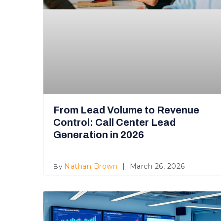
From Lead Volume to Revenue
Control: Call Center Lead
Generation in 2026
Nathan Brown
March 26, 2026