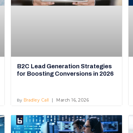
B2C Lead Generation Strategies
for Boosting Conversions in 2026
Bradley Call
March 16, 2026