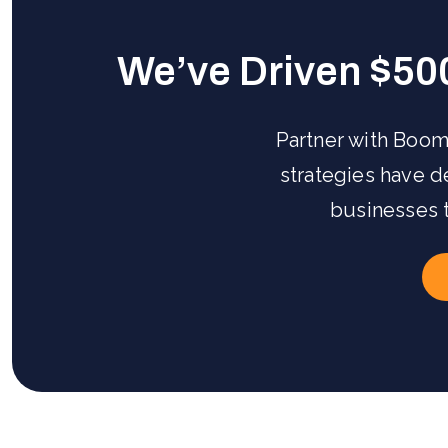
We’ve Driven $50
Partner with Boom
strategies have 
businesses 