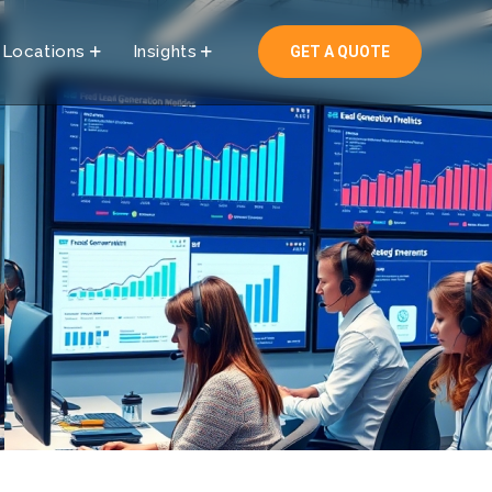
Locations
Insights
GET A QUOTE