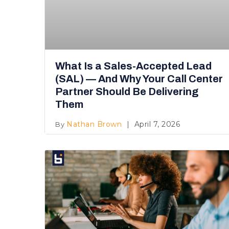
What Is a Sales-Accepted Lead
(SAL) — And Why Your Call Center
Partner Should Be Delivering
Them
Nathan Brown
April 7, 2026