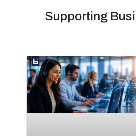
Supporting Bus