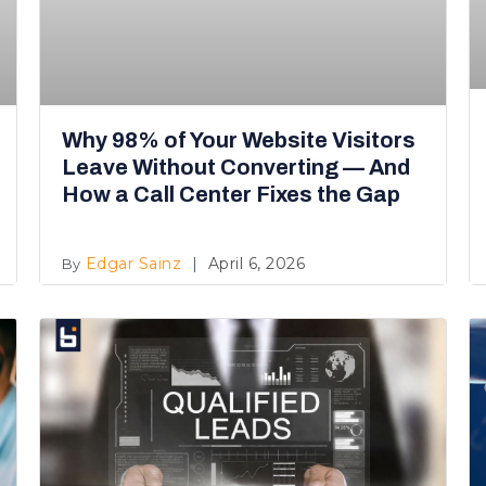
Why 98% of Your Website Visitors
Leave Without Converting — And
How a Call Center Fixes the Gap
Edgar Sainz
April 6, 2026