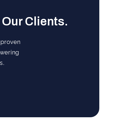
Our Clients.
 proven
owering
s.