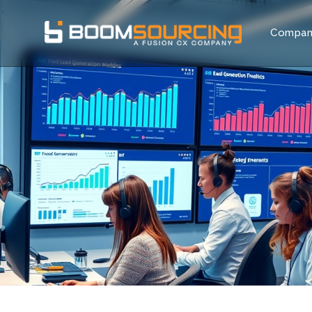
Compa