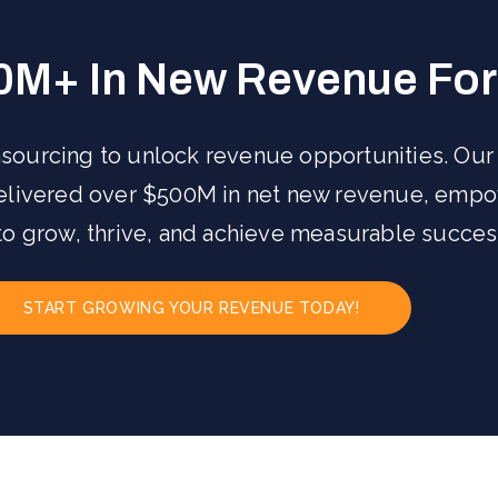
0M+ In New Revenue For 
sourcing to unlock revenue opportunities. Our
delivered over $500M in net new revenue, emp
to grow, thrive, and achieve measurable succes
START GROWING YOUR REVENUE TODAY!