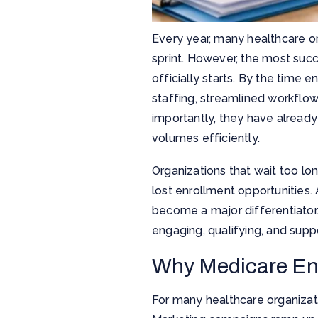
Every year, many healthcare or
sprint. However, the most suc
officially starts. By the time 
staffing, streamlined workflo
importantly, they have already
volumes efficiently.
Organizations that wait too lo
lost enrollment opportunities.
become a major differentiator
engaging, qualifying, and supp
Why Medicare En
For many healthcare organizati