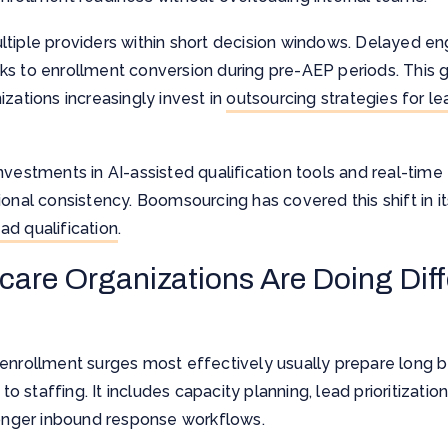
ltiple providers within short decision windows. Delayed e
ks to enrollment conversion during pre-AEP periods. This 
zations increasingly invest in
outsourcing strategies for le
investments in AI-assisted qualification tools and real-t
onal consistency. Boomsourcing has covered this shift in its
ad qualification
.
are Organizations Are Doing Diff
enrollment surges most effectively usually prepare long be
 to staffing. It includes capacity planning, lead prioritizati
ronger inbound response workflows.