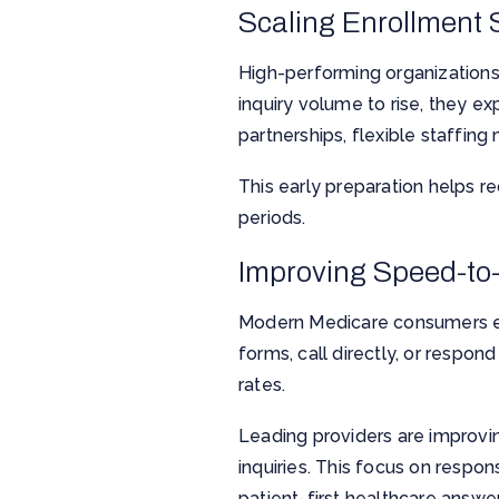
Scaling Enrollment
High-performing organizations u
inquiry volume to rise, they e
partnerships, flexible staffi
This early preparation helps r
periods.
Improving Speed-to
Modern Medicare consumers ex
forms, call directly, or respo
rates.
Leading providers are improvin
inquiries. This focus on respo
patient-first healthcare answe