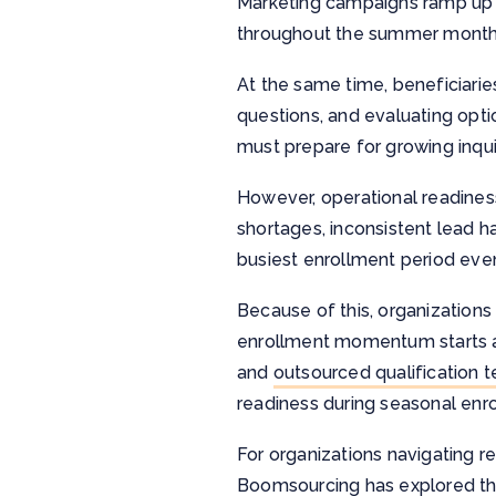
Marketing campaigns ramp up ea
throughout the summer month
At the same time, beneficiari
questions, and evaluating opti
must prepare for growing inqui
However, operational readines
shortages, inconsistent lead h
busiest enrollment period eve
Because of this, organizations
enrollment momentum starts ac
and
outsourced qualification 
readiness during seasonal enr
For organizations navigating r
Boomsourcing has explored thi