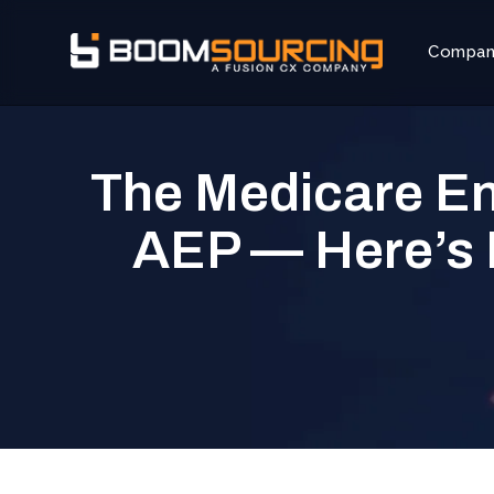
Compa
The Medicare En
AEP — Here’s 