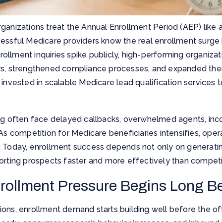
ganizations treat the Annual Enrollment Period (AEP) like 
cessful Medicare providers know the real enrollment surg
enrollment inquiries spike publicly, high-performing organiz
ws, strengthened compliance processes, and expanded their
 invested in scalable Medicare lead qualification services t
ng often face delayed callbacks, overwhelmed agents, incon
 As competition for Medicare beneficiaries intensifies, oper
. Today, enrollment success depends not only on generatin
orting prospects faster and more effectively than competi
rollment Pressure Begins Long B
ons, enrollment demand starts building well before the off