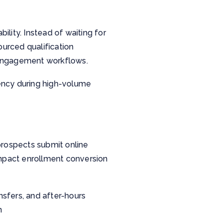
ility. Instead of waiting for
ourced qualification
d engagement workflows.
tency during high-volume
rospects submit online
 impact enrollment conversion
nsfers, and after-hours
n