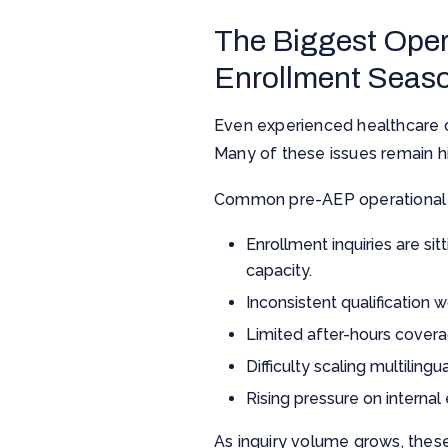
The Biggest Oper
Enrollment Seas
Even experienced healthcare o
Many of these issues remain hi
Common pre-AEP operational 
Enrollment inquiries are si
capacity.
Inconsistent qualification
Limited after-hours covera
Difficulty scaling multili
Rising pressure on interna
As inquiry volume grows, the