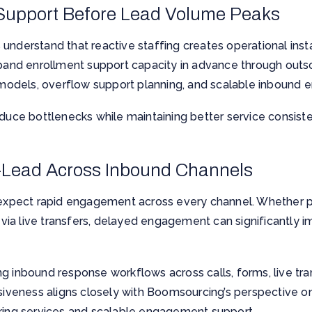
 Support Before Lead Volume Peaks
nderstand that reactive staffing creates operational instab
xpand enrollment support capacity in advance through outs
ng models, overflow support planning, and scalable inboun
educe bottlenecks while maintaining better service consis
-Lead Across Inbound Channels
pect rapid engagement across every channel. Whether p
nd via live transfers, delayed engagement can significantly
g inbound response workflows across calls, forms, live tra
nsiveness aligns closely with Boomsourcing’s perspective o
ring services
and scalable engagement support.