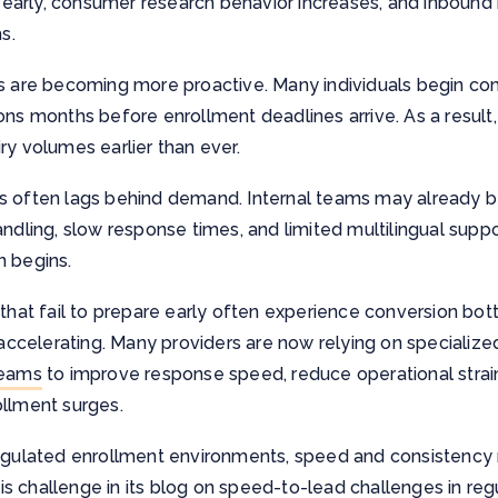
rly, consumer research behavior increases, and inbound in
s.
es are becoming more proactive. Many individuals begin com
ons months before enrollment deadlines arrive. As a result
ry volumes earlier than ever.
s often lags behind demand. Internal teams may already be
andling, slow response times, and limited multilingual supp
n begins.
 that fail to prepare early often experience conversion bo
celerating. Many providers are now relying on specialize
teams
to improve response speed, reduce operational strai
ollment surges.
egulated enrollment environments, speed and consistency m
s challenge in its blog on
speed-to-lead challenges in regu