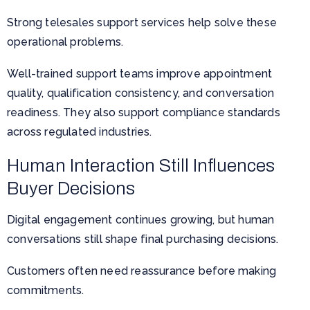
Strong telesales support services help solve these
operational problems.
Well-trained support teams improve appointment
quality, qualification consistency, and conversation
readiness. They also support compliance standards
across regulated industries.
Human Interaction Still Influences
Buyer Decisions
Digital engagement continues growing, but human
conversations still shape final purchasing decisions.
Customers often need reassurance before making
commitments.