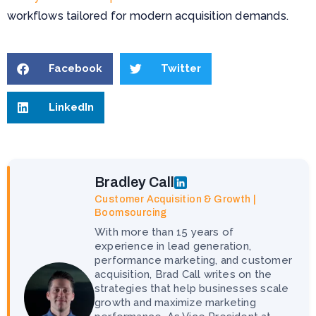
workflows tailored for modern acquisition demands.
Facebook
Twitter
LinkedIn
Bradley Call
Customer Acquisition & Growth |
Boomsourcing
With more than 15 years of
experience in lead generation,
performance marketing, and customer
acquisition, Brad Call writes on the
strategies that help businesses scale
growth and maximize marketing