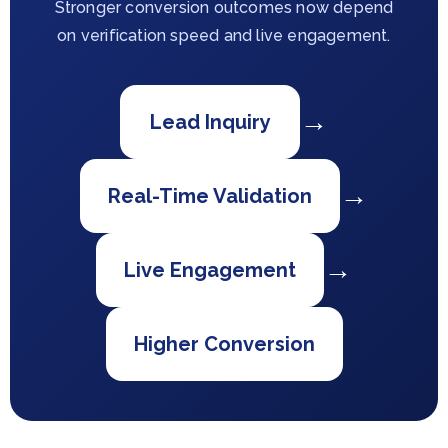
Stronger conversion outcomes now depend
on verification speed and live engagement.
→
Lead Inquiry
→
Real-Time Validation
→
Live Engagement
Higher Conversion