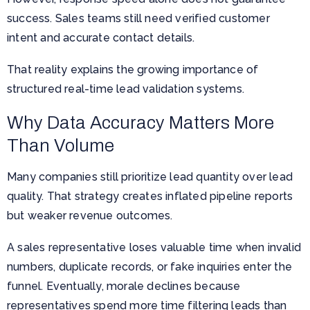
success. Sales teams still need verified customer
intent and accurate contact details.
That reality explains the growing importance of
structured real-time lead validation systems.
Why Data Accuracy Matters More
Than Volume
Many companies still prioritize lead quantity over lead
quality. That strategy creates inflated pipeline reports
but weaker revenue outcomes.
A sales representative loses valuable time when invalid
numbers, duplicate records, or fake inquiries enter the
funnel. Eventually, morale declines because
representatives spend more time filtering leads than