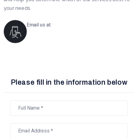
your needs.
Email us at:
info@boomsourcing.com
Please fill in the information below