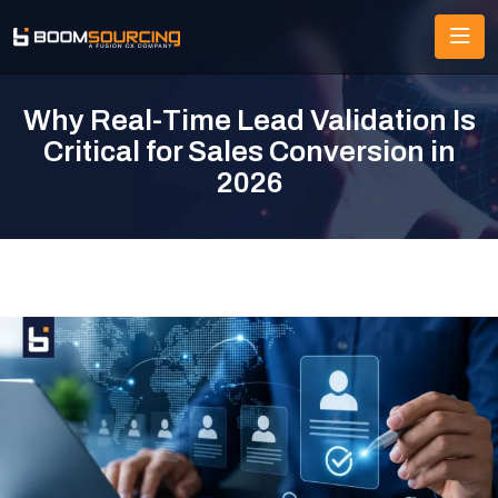
Why Real-Time Lead Validation Is
Critical for Sales Conversion in
2026