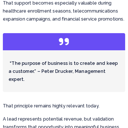
That support becomes especially valuable during
healthcare enrollment seasons, telecommunications
expansion campaigns, and financial service promotions.
“The purpose of business is to create and keep
a customer.” – Peter Drucker, Management
expert.
That principle remains highly relevant today.
A lead represents potential revenue, but validation
transforms that opportunity into meaningful business