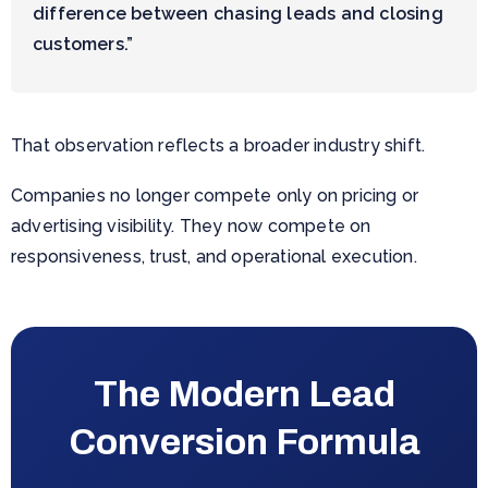
difference between chasing leads and closing
customers.”
That observation reflects a broader industry shift.
Companies no longer compete only on pricing or
advertising visibility. They now compete on
responsiveness, trust, and operational execution.
The Modern Lead
Conversion Formula