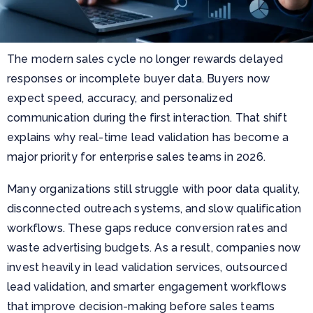
The modern sales cycle no longer rewards delayed
responses or incomplete buyer data. Buyers now
expect speed, accuracy, and personalized
communication during the first interaction. That shift
explains why real-time lead validation has become a
major priority for enterprise sales teams in 2026.
Many organizations still struggle with poor data quality,
disconnected outreach systems, and slow qualification
workflows. These gaps reduce conversion rates and
waste advertising budgets. As a result, companies now
invest heavily in lead validation services, outsourced
lead validation, and smarter engagement workflows
that improve decision-making before sales teams