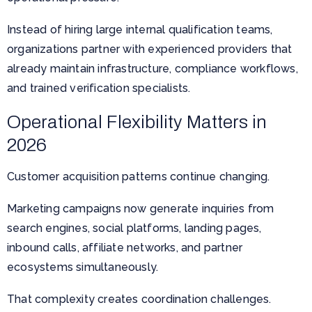
Instead of hiring large internal qualification teams,
organizations partner with experienced providers that
already maintain infrastructure, compliance workflows,
and trained verification specialists.
Operational Flexibility Matters in
2026
Customer acquisition patterns continue changing.
Marketing campaigns now generate inquiries from
search engines, social platforms, landing pages,
inbound calls, affiliate networks, and partner
ecosystems simultaneously.
That complexity creates coordination challenges.