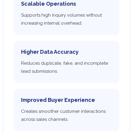
Scalable Operations
Supports high inquiry volumes without
increasing internal overhead.
Higher Data Accuracy
Reduces duplicate, fake, and incomplete
lead submissions.
Improved Buyer Experience
Creates smoother customer interactions
across sales channels.