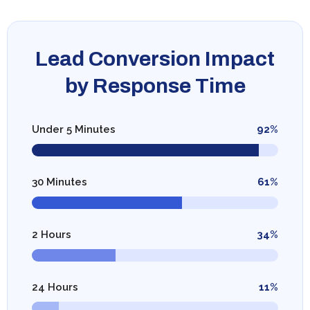
Lead Conversion Impact
by Response Time
Under 5 Minutes
92%
30 Minutes
61%
2 Hours
34%
24 Hours
11%