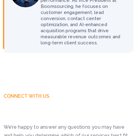
performance. As Vice President at
Boomsourcing, he focuses on
customer engagement, lead
conversion, contact center
optimization, and AI-enhanced
acquisition programs that drive
measurable revenue outcomes and
long-term client success.
CONNECT WITH US
Get Free Business Consultation
Today. Feel Free To Contact!
We’re happy to answer any questions you may have
and help you determine which of our services best fit