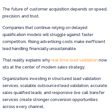
The future of customer acquisition depends on speed,
precision, and trust.
Companies that continue relying on delayed
qualification models will struggle against faster
competitors. Rising advertising costs make inefficient
lead handling financially unsustainable.
That reality explains why
real-time lead validation
now
sits at the center of modern sales strategy.
Organizations investing in structured lead validation
services, scalable outsourced lead validation, accurate
sales qualified leads, and responsive live call transfer
services create stronger conversion opportunities
across every channel.