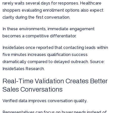
rarely waits several days for responses. Healthcare
shoppers evaluating enrollment options also expect
clarity during the first conversation.
In these environments, immediate engagement
becomes a competitive differentiator.
InsideSales once reported that contacting leads within
five minutes increases qualification success
dramatically compared to delayed outreach. Source:
InsideSales Research.
Real-Time Validation Creates Better
Sales Conversations
Verified data improves conversation quality.
Representatives can focus on buyer needs instead of