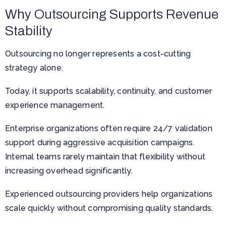
Why Outsourcing Supports Revenue
Stability
Outsourcing no longer represents a cost-cutting
strategy alone.
Today, it supports scalability, continuity, and customer
experience management.
Enterprise organizations often require 24/7 validation
support during aggressive acquisition campaigns.
Internal teams rarely maintain that flexibility without
increasing overhead significantly.
Experienced outsourcing providers help organizations
scale quickly without compromising quality standards.