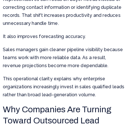
correcting contact information or identifying duplicate
records. That shift increases productivity and reduces
unnecessary handle time.
It also improves forecasting accuracy.
Sales managers gain cleaner pipeline visibility because
teams work with more reliable data. As a result,
revenue projections become more dependable.
This operational clarity explains why enterprise
organizations increasingly invest in sales qualified leads
rather than broad lead-generation volume.
Why Companies Are Turning
Toward Outsourced Lead