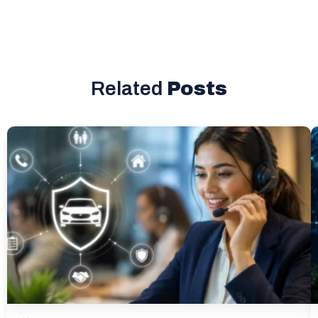
Related
Posts