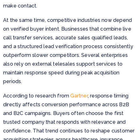
make contact.
At the same time, competitive industries now depend
on verified buyer intent. Businesses that combine live
call transfer services, accurate sales qualified leads,
and a structured lead verification process consistently
outperform slower competitors. Several enterprises
also rely on external telesales support services to
maintain response speed during peak acquisition
periods.
According to research from
Gartner
, response timing
directly affects conversion performance across B2B
and B2C campaigns. Buyers often choose the first
trusted company that responds with relevance and
confidence. That trend continues to reshape customer
acquisition strategies across healthcare, insurance,