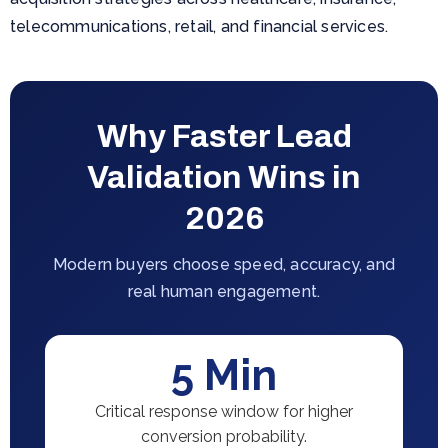
telecommunications, retail, and financial services.
Why Faster Lead
Validation Wins in
2026
Modern buyers choose speed, accuracy, and
real human engagement.
5 Min
Critical response window for higher
conversion probability.