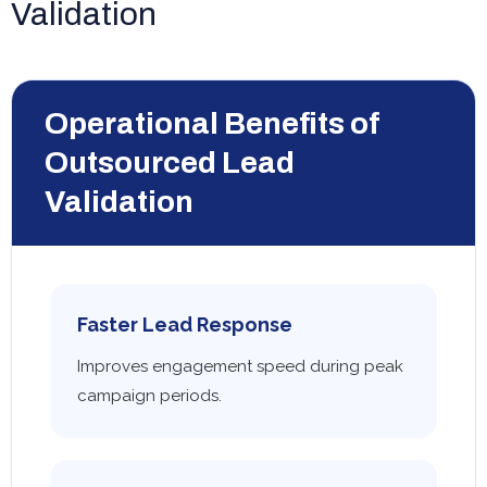
Validation
Operational Benefits of
Outsourced Lead
Validation
Faster Lead Response
Improves engagement speed during peak
campaign periods.