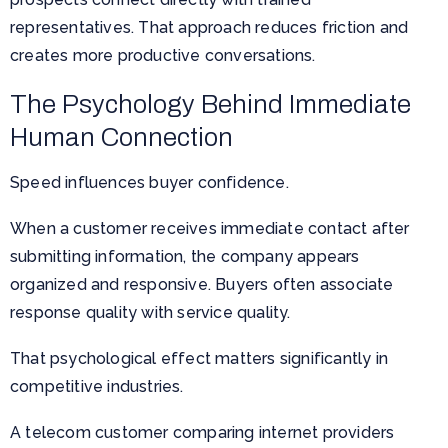
representatives. That approach reduces friction and
creates more productive conversations.
The Psychology Behind Immediate
Human Connection
Speed influences buyer confidence.
When a customer receives immediate contact after
submitting information, the company appears
organized and responsive. Buyers often associate
response quality with service quality.
That psychological effect matters significantly in
competitive industries.
A telecom customer comparing internet providers