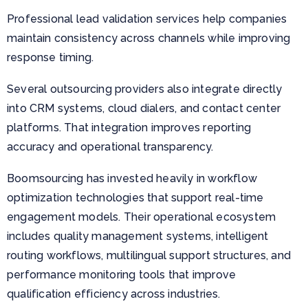
Professional lead validation services help companies
maintain consistency across channels while improving
response timing.
Several outsourcing providers also integrate directly
into CRM systems, cloud dialers, and contact center
platforms. That integration improves reporting
accuracy and operational transparency.
Boomsourcing has invested heavily in workflow
optimization technologies that support real-time
engagement models. Their operational ecosystem
includes quality management systems, intelligent
routing workflows, multilingual support structures, and
performance monitoring tools that improve
qualification efficiency across industries.