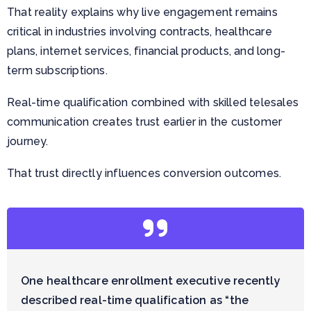
That reality explains why live engagement remains
critical in industries involving contracts, healthcare
plans, internet services, financial products, and long-
term subscriptions.
Real-time qualification combined with skilled telesales
communication creates trust earlier in the customer
journey.
That trust directly influences conversion outcomes.
One healthcare enrollment executive recently
described real-time qualification as “the