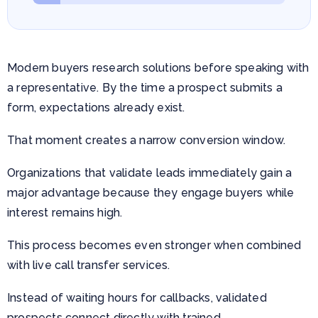
Modern buyers research solutions before speaking with
a representative. By the time a prospect submits a
form, expectations already exist.
That moment creates a narrow conversion window.
Organizations that validate leads immediately gain a
major advantage because they engage buyers while
interest remains high.
This process becomes even stronger when combined
with live call transfer services.
Instead of waiting hours for callbacks, validated
prospects connect directly with trained