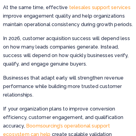
At the same time, effective
telesales support services
improve engagement quality and help organizations
maintain operational consistency during growth periods.
In 2026, customer acquisition success will depend less
on how many leads companies generate. Instead,
success will depend on how quickly businesses verify,
qualify, and engage genuine buyers.
Businesses that adapt early will strengthen revenue
performance while building more trusted customer
relationships.
If your organization plans to improve conversion
efficiency, customer engagement, and qualification
accuracy,
Boomsourcing’s operational support
ecosystem can help
create scalable validation