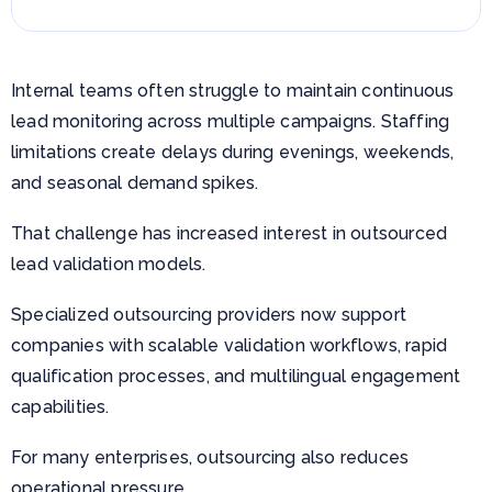
Internal teams often struggle to maintain continuous
lead monitoring across multiple campaigns. Staffing
limitations create delays during evenings, weekends,
and seasonal demand spikes.
That challenge has increased interest in outsourced
lead validation models.
Specialized outsourcing providers now support
companies with scalable validation workflows, rapid
qualification processes, and multilingual engagement
capabilities.
For many enterprises, outsourcing also reduces
operational pressure.