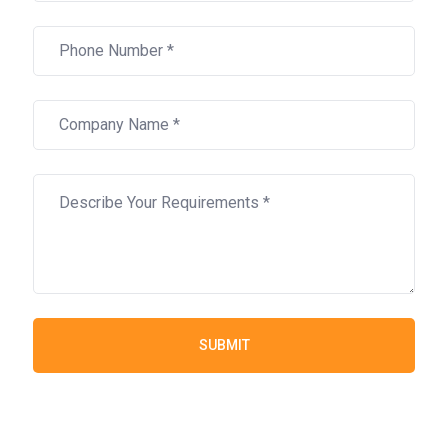
SUBMIT