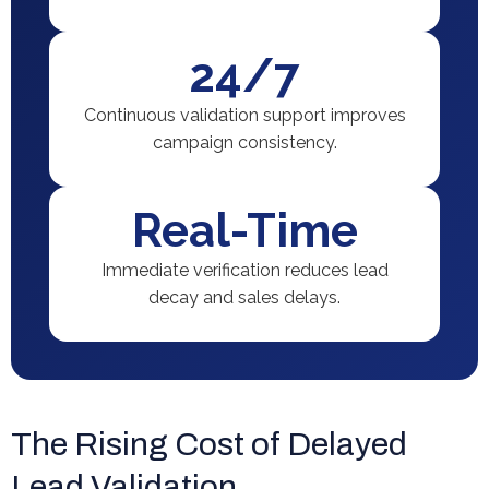
24/7
Continuous validation support improves
campaign consistency.
Real-Time
Immediate verification reduces lead
decay and sales delays.
The Rising Cost of Delayed
Lead Validation