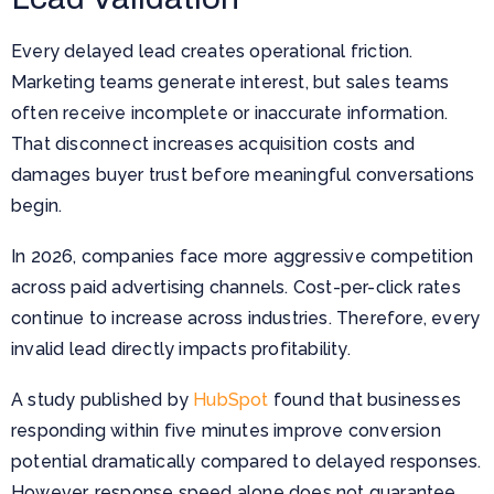
Every delayed lead creates operational friction.
Marketing teams generate interest, but sales teams
often receive incomplete or inaccurate information.
That disconnect increases acquisition costs and
damages buyer trust before meaningful conversations
begin.
In 2026, companies face more aggressive competition
across paid advertising channels. Cost-per-click rates
continue to increase across industries. Therefore, every
invalid lead directly impacts profitability.
A study published by
HubSpot
found that businesses
responding within five minutes improve conversion
potential dramatically compared to delayed responses.
However, response speed alone does not guarantee