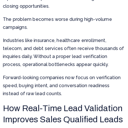
closing opportunities.
The problem becomes worse during high-volume
campaigns.
Industries like insurance, healthcare enrollment,
telecom, and debt services often receive thousands of
inquiries daily. Without a proper lead verification
process, operational bottlenecks appear quickly.
Forward-looking companies now focus on verification
speed, buying intent, and conversation readiness
instead of raw lead counts.
How Real-Time Lead Validation
Improves Sales Qualified Leads