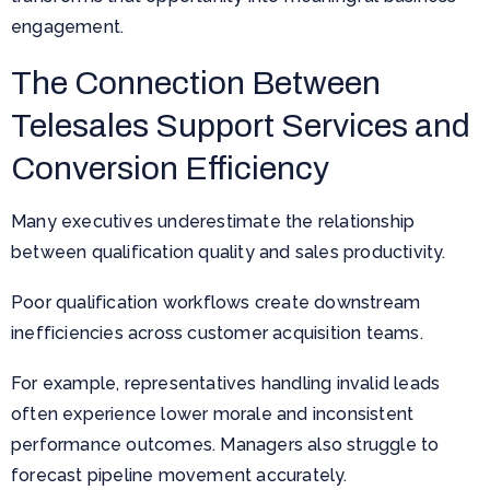
engagement.
The Connection Between
Telesales Support Services and
Conversion Efficiency
Many executives underestimate the relationship
between qualification quality and sales productivity.
Poor qualification workflows create downstream
inefficiencies across customer acquisition teams.
For example, representatives handling invalid leads
often experience lower morale and inconsistent
performance outcomes. Managers also struggle to
forecast pipeline movement accurately.