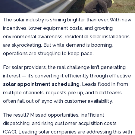
The solar industry is shining brighter than ever. With new
incentives, lower equipment costs, and growing
environmental awareness, residential solar installations
are skyrocketing. But while demand is booming,
operations are struggling to keep pace.
For solar providers, the real challenge isn’t generating
interest — it’s converting it efficiently through effective
solar appointment scheduling
. Leads flood in from
multiple channels, requests pile up, and field teams
often fall out of sync with customer availability.
The result? Missed opportunities, inefficient
dispatching, and rising customer acquisition costs
(CAC). Leading solar companies are
addressing this with