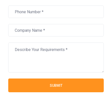
SUBMIT