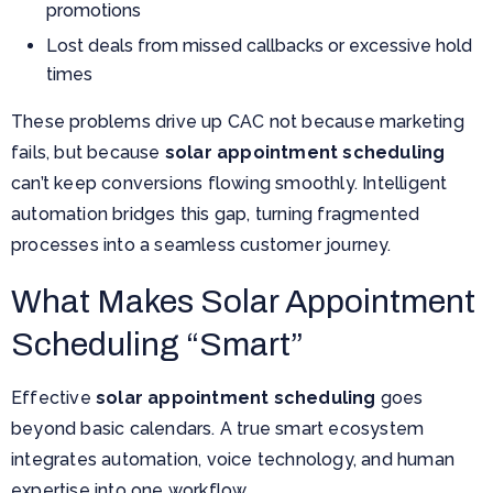
promotions
Lost deals from missed callbacks or excessive hold
times
These problems drive up CAC not because marketing
fails, but because
solar appointment scheduling
can’t keep conversions flowing smoothly. Intelligent
automation bridges this gap, turning fragmented
processes into a seamless customer journey.
What Makes Solar Appointment
Scheduling “Smart”
Effective
solar appointment scheduling
goes
beyond basic calendars. A true smart ecosystem
integrates automation, voice technology, and human
expertise into one workflow.