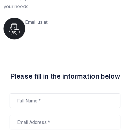
your needs.
Email us at:
info@boomsourcing.com
Please fill in the information below