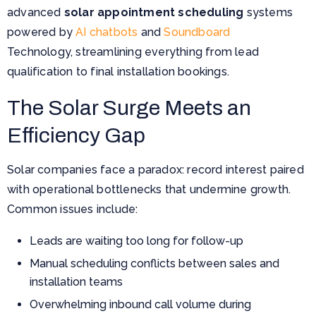
advanced
solar appointment scheduling
systems
powered by
AI chatbots
and
Soundboard
Technology,
streamlining everything from lead
qualification to final installation bookings.
The Solar Surge Meets an
Efficiency Gap
Solar companies face a paradox: record interest paired
with operational bottlenecks that undermine growth.
Common issues include:
Leads are waiting too long for follow-up
Manual scheduling conflicts between sales and
installation teams
Overwhelming inbound call volume during