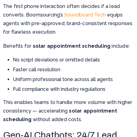
The first phone interaction often decides if a lead
converts. Boomsourcing’s
Soundboard Tech
equips
agents with pre-approved, brand-consistent responses
for flawless execution.
Benefits for
solar appointment scheduling
include:
No script deviations or omitted details
Faster call resolution
Uniform professional tone across all agents
Full compliance with industry regulations
This enables teams to handle more volume with higher
consistency — accelerating
solar appointment
scheduling
without added costs.
Gen-AI Chatbots: 24/7 Lead