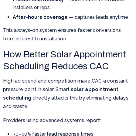
installers or reps
After-hours coverage
— captures leads anytime
This always-on system ensures faster conversions
from interest to installation.
How Better Solar Appointment
Scheduling Reduces CAC
High ad spend and competition make CAC a constant
pressure point in solar. Smart
solar appointment
scheduling
directly attacks this by eliminating delays
and waste.
Providers using advanced systems report:
30–40% faster lead response times