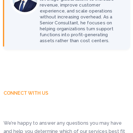
revenue, improve customer
experience, and scale operations
without increasing overhead. As a
Senior Consultant, he focuses on
helping organizations turn support
functions into profit-generating
assets rather than cost centers.
CONNECT WITH US
Get Free Business Consultation
Today. Feel Free To Contact!
We’re happy to answer any questions you may have
and help you determine which of our services best fit