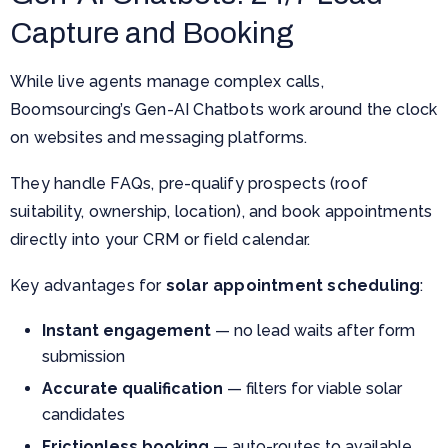
Capture and Booking
While live agents manage complex calls,
Boomsourcing’s Gen-AI Chatbots work around the clock
on websites and messaging platforms.
They handle FAQs, pre-qualify prospects (roof
suitability, ownership, location), and book appointments
directly into your CRM or field calendar.
Key advantages for
solar appointment scheduling
:
Instant engagement
— no lead waits after form
submission
Accurate qualification
— filters for viable solar
candidates
Frictionless booking
— auto-routes to available