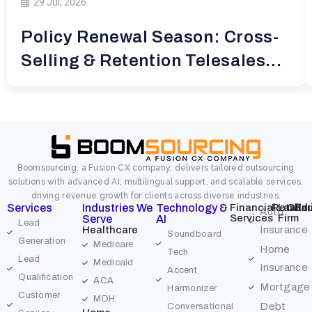
29 Jul, 2026
Policy Renewal Season: Cross-
Selling & Retention Telesales
for
Boomsourcing, a Fusion CX company, delivers tailored outsourcing
solutions with advanced AI, multilingual support, and scalable services,
driving revenue growth for clients across diverse industries.
Services
Industries We
Technology &
Financial
Retail
Law
Char
Edu
Auto
Services
Firm
Serve
AI
Lead
Healthcare
Insurance
Soundboard
Generation
Medicare
Home
Tech
Lead
Medicaid
Insurance
Accent
Qualification
ACA
Mortgage
Harmonizer
Customer
MDH
Debt
Conversational