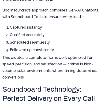
Boomsourcing’s approach combines Gen-AI Chatbots
with Soundboard Tech to ensure every lead is:
Captured instantly
Qualified accurately
Scheduled seamlessly
Followed up consistently
This creates a complete framework optimized for
speed, precision, and satisfaction — critical in high-
volume solar environments where timing determines
conversions.
Soundboard Technology:
Perfect Delivery on Every Call