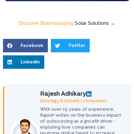
Discover Boomsourcing
Solar Solutions →
Facebook
Twitter
LinkedIn
Rajesh Adhikary
Strategy & Growth | Consultant
With over 15 years of experience,
Rajesh writes on the business impact
of outsourcing as a growth driver -
exploring how companies can
leverage global talent to increase