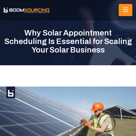
Why Solar Appointment
Scheduling Is Essential for Scaling
Your Solar Business