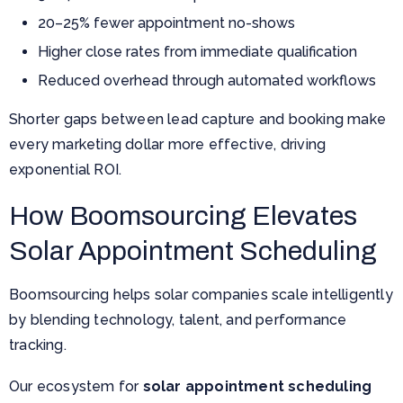
20–25% fewer appointment no-shows
Higher close rates from immediate qualification
Reduced overhead through automated workflows
Shorter gaps between lead capture and booking make
every marketing dollar more effective, driving
exponential ROI.
How Boomsourcing Elevates
Solar Appointment Scheduling
Boomsourcing helps solar companies scale intelligently
by blending technology, talent, and performance
tracking.
Our ecosystem for
solar appointment scheduling