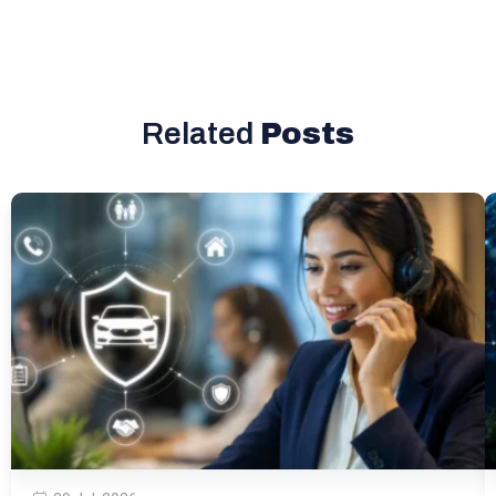
Related
Posts