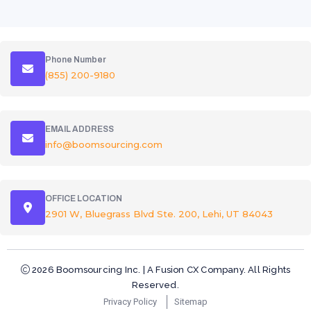
Phone Number
(855) 200-9180
EMAIL ADDRESS
info@boomsourcing.com
OFFICE LOCATION
2901 W, Bluegrass Blvd Ste. 200, Lehi, UT 84043
2026 Boomsourcing Inc. | A Fusion CX Company. All Rights
Reserved.
Privacy Policy
Sitemap