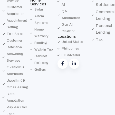
Home
Service
Services
Settlemen
AI
Customer
Solar
QA
Commerci
Acquisition
Alarm
Automation
Lending
Appointment
Systems
Gen-AI
Personal
Setting
Home
Chatbot
Lending
Tele Sales
Warranty
Locations
Tax
Customer
United States
Roofing
Retention
Philippines
Walk-in Tub
Answering
El Salvador
Cabinet
Services
Refacing
Overflow &
Gutters
Afterhours
Upselling &
Cross-selling
Data
Annotation
Pay Per Call
Lead