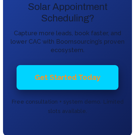
Solar Appointment
Scheduling?
Capture more leads, book faster, and
lower CAC with Boomsourcing’s proven
ecosystem.
Get Started Today
Free consultation + system demo. Limited
slots available.