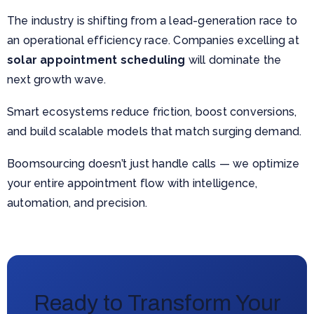
The industry is shifting from a lead-generation race to
an operational efficiency race. Companies excelling at
solar appointment scheduling
will dominate the
next growth wave.
Smart ecosystems reduce friction, boost conversions,
and build scalable models that match surging demand.
Boomsourcing doesn’t just handle calls — we optimize
your entire appointment flow with intelligence,
automation, and precision.
Ready to Transform Your