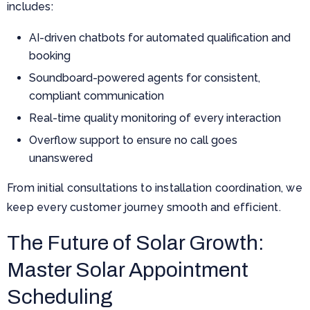
includes:
AI-driven chatbots for automated qualification and
booking
Soundboard-powered agents for consistent,
compliant communication
Real-time quality monitoring of every interaction
Overflow support to ensure no call goes
unanswered
From initial consultations to installation coordination, we
keep every customer journey smooth and efficient.
The Future of Solar Growth:
Master Solar Appointment
Scheduling