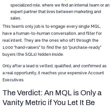
specialized role, where we find an internal team or an
expert partner that lives between marketing and
sales.
This team’s only job is to engage every single MQL,
have a human-to-human conversation, and filter for
real intent. They are the ones who sift through the
1,000 “hand-raisers” to find the 50 “purchase-ready”
buyers (the SQLs) hidden inside.
Only after a lead is vetted, qualified, and confirmed as
a real opportunity, it reaches your expensive Account
Executives.
The Verdict: An MQL is Only a
Vanity Metric if You Let It Be