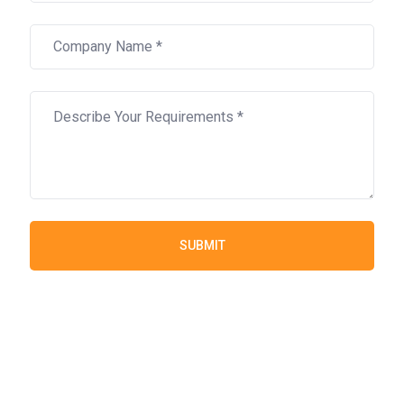
SUBMIT