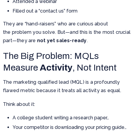
Attended a webinar
Filled out a “contact us” form
They are “hand-raisers” who are curious about
the problem you solve. But—and this is the most crucial
part—they are
not yet sales-ready
.
The Big Problem: MQLs
Measure
Activity
, Not Intent
The marketing qualified lead (MQL) is a profoundly
flawed metric because it treats all activity as equal.
Think about it:
A college student writing a research paper…
Your competitor is downloading your pricing guide…