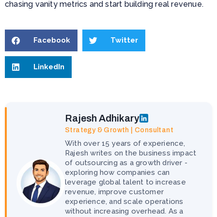
chasing vanity metrics and start building real revenue.
Facebook
Twitter
LinkedIn
Rajesh Adhikary
Strategy & Growth | Consultant
With over 15 years of experience,
Rajesh writes on the business impact
of outsourcing as a growth driver -
exploring how companies can
leverage global talent to increase
revenue, improve customer
experience, and scale operations
without increasing overhead. As a