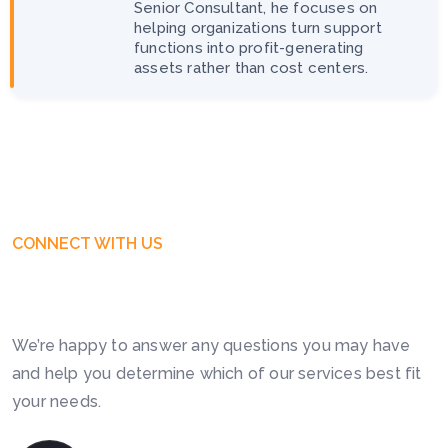
Senior Consultant, he focuses on
helping organizations turn support
functions into profit-generating
assets rather than cost centers.
CONNECT WITH US
Get Free Business Consultation
Today. Feel Free To Contact!
We’re happy to answer any questions you may have
and help you determine which of our services best fit
your needs.