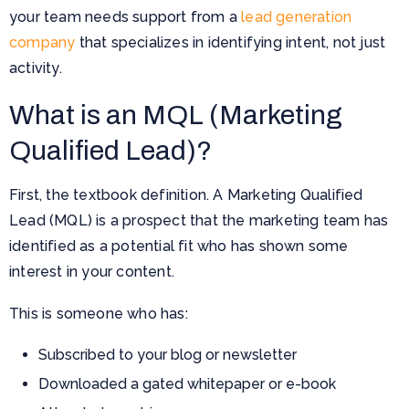
your team needs support from a
lead generation
company
that specializes in identifying intent, not just
activity.
What is an MQL (Marketing
Qualified Lead)?
First, the textbook definition. A Marketing Qualified
Lead (MQL) is a prospect that the marketing team has
identified as a potential fit who has shown some
interest in your content.
This is someone who has:
Subscribed to your blog or newsletter
Downloaded a gated whitepaper or e-book