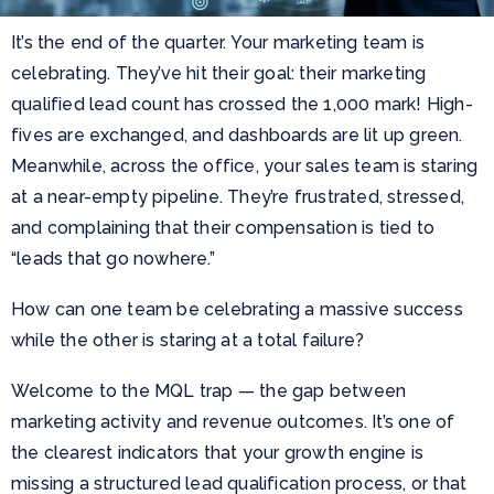
It’s the end of the quarter. Your marketing team is
celebrating. They’ve hit their goal: their marketing
qualified lead count has crossed the 1,000 mark! High-
fives are exchanged, and dashboards are lit up green.
Meanwhile, across the office, your sales team is staring
at a near-empty pipeline. They’re frustrated, stressed,
and complaining that their compensation is tied to
“leads that go nowhere.”
How can one team be celebrating a massive success
while the other is staring at a total failure?
Welcome to the MQL trap — the gap between
marketing activity and revenue outcomes. It’s one of
the clearest indicators that your growth engine is
missing a structured lead qualification process, or that