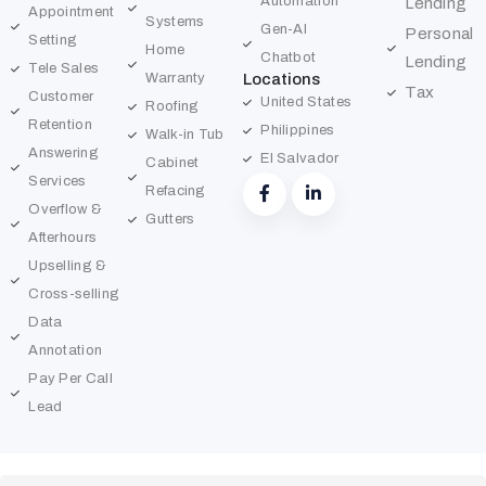
Automation
Lending
Appointment
Systems
Gen-AI
Personal
Setting
Home
Chatbot
Lending
Tele Sales
Warranty
Locations
Tax
Customer
United States
Roofing
Retention
Philippines
Walk-in Tub
Answering
El Salvador
Cabinet
Services
Refacing
Overflow &
Gutters
Afterhours
Upselling &
Cross-selling
Data
Annotation
Pay Per Call
Lead