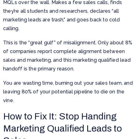
MQLs over the wall. Makes a few sales calls, finds
they’re all students and researchers, declares “all
marketing leads are trash,” and goes back to cold
calling.
This is the “great gulf” of misalignment. Only about 8%
of companies report complete alignment between
sales and marketing, and this marketing qualified lead
handoff is the primary reason.
You are wasting time, burning out your sales team, and
leaving 80% of your potential pipeline to die on the
vine.
How to Fix It: Stop Handing
Marketing Qualified Leads to