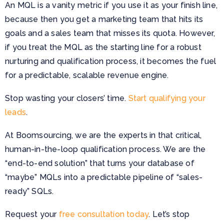
An MQL is a vanity metric if you use it as your finish line,
because then you get a marketing team that hits its
goals and a sales team that misses its quota. However,
if you treat the MQL as the starting line for a robust
nurturing and qualification process, it becomes the fuel
for a predictable, scalable revenue engine.
Stop wasting your closers’ time.
Start qualifying your
leads
.
At Boomsourcing, we are the experts in that critical,
human-in-the-loop qualification process. We are the
“end-to-end solution” that turns your database of
“maybe” MQLs into a predictable pipeline of “sales-
ready” SQLs.
Request your
free consultation today
. Let’s stop