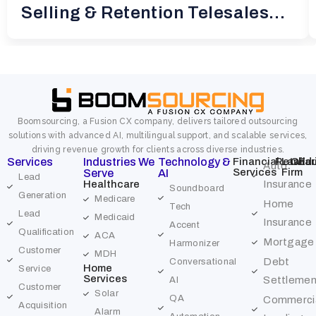
Selling & Retention Telesales
for
Boomsourcing, a Fusion CX company, delivers tailored outsourcing
solutions with advanced AI, multilingual support, and scalable services,
driving revenue growth for clients across diverse industries.
Services
Industries We
Technology &
Financial
Retail
Law
Char
Edu
Auto
Services
Firm
Serve
AI
Lead
Healthcare
Insurance
Soundboard
Generation
Medicare
Home
Tech
Lead
Medicaid
Insurance
Accent
Qualification
ACA
Mortgage
Harmonizer
Customer
MDH
Debt
Conversational
Home
Service
Services
Settlemen
AI
Customer
Solar
QA
Commerci
Acquisition
Alarm