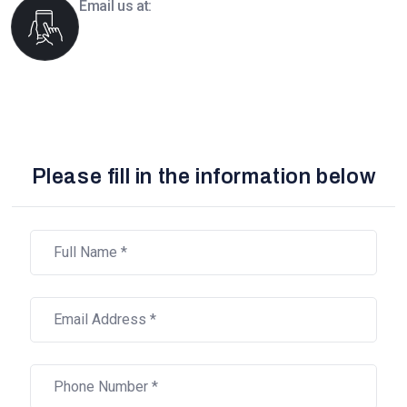
Email us at:
info@boomsourcing.com
Please fill in the information below