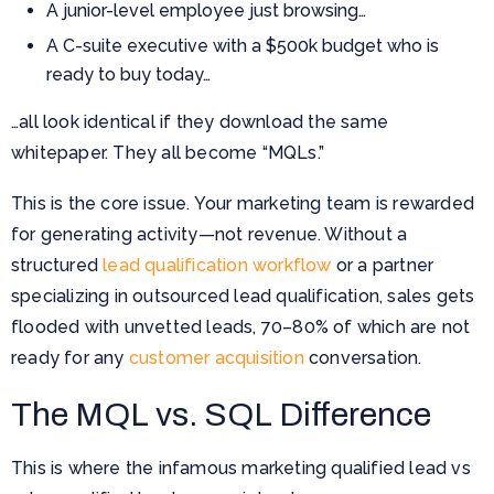
A junior-level employee just browsing…
A C-suite executive with a $500k budget who is
ready to buy today…
…all look identical if they download the same
whitepaper. They all become “MQLs.”
This is the core issue. Your marketing team is rewarded
for generating activity—not revenue. Without a
structured
lead qualification workflow
or a partner
specializing in outsourced lead qualification, sales gets
flooded with unvetted leads, 70–80% of which are not
ready for any
customer acquisition
conversation.
The MQL vs. SQL Difference
This is where the infamous marketing qualified lead vs