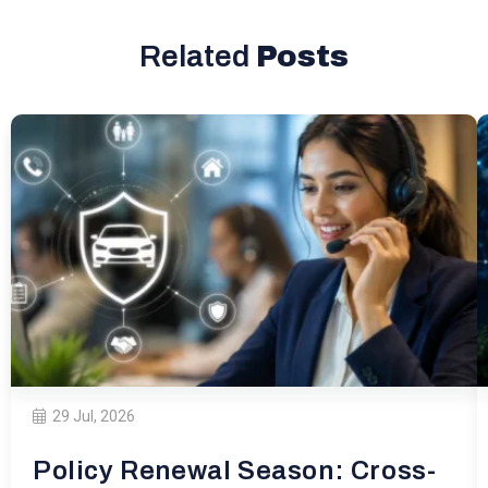
Related
Posts
29 Jul, 2026
Policy Renewal Season: Cross-