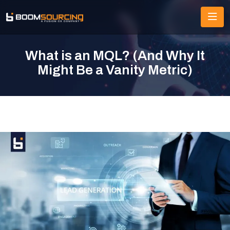
What is an MQL? (And Why It
Might Be a Vanity Metric)