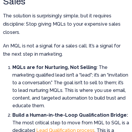
Sales
The solution is surprisingly simple, but it requires
discipline: Stop giving MQLs to your expensive sales
closers.
An MQL is not a signal for a sales call. It’s a signal for
the next step in marketing.
MQLs are for Nurturing, Not Selling
: The
marketing qualified lead isn’t a “lead”; it’s an “invitation
to a conversation.” The goal isn’t to sell to them; it’s
to lead nurturing MQLs. This is where you use email,
content, and targeted automation to build trust and
educate them.
Build a Human-in-the-Loop Qualification Bridge:
The most critical step to move from MQL to SQL is a
dedicated
Lead Qualification process
. This is a