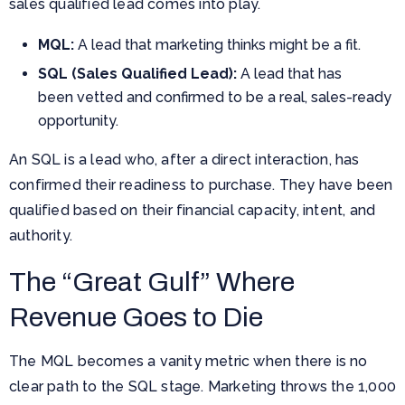
sales qualified lead comes into play.
MQL:
A lead that marketing thinks might be a fit.
SQL (Sales Qualified Lead):
A lead that has
been vetted and confirmed to be a real, sales-ready
opportunity.
An SQL is a lead who, after a direct interaction, has
confirmed their readiness to purchase. They have been
qualified based on their financial capacity, intent, and
authority.
The “Great Gulf” Where
Revenue Goes to Die
The MQL becomes a vanity metric when there is no
clear path to the SQL stage. Marketing throws the 1,000