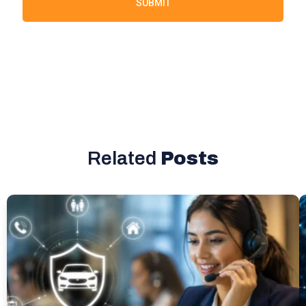
SUBMIT
Related
Posts