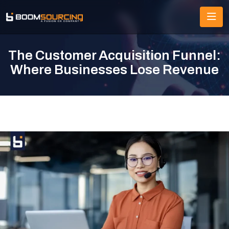
The Customer Acquisition Funnel:
Where Businesses Lose Revenue