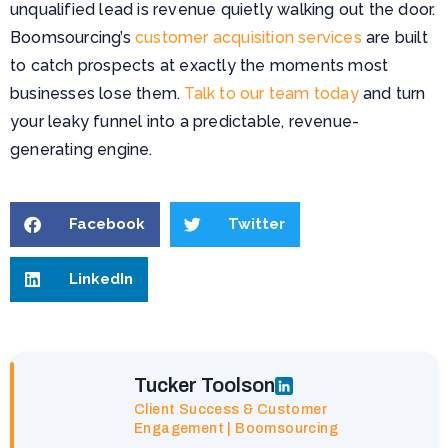
unqualified lead is revenue quietly walking out the door.
Boomsourcing’s
customer acquisition services
are built
to catch prospects at exactly the moments most
businesses lose them.
Talk to our team today
and turn
your leaky funnel into a predictable, revenue-
generating engine.
Facebook
Twitter
LinkedIn
Tucker Toolson
Client Success & Customer
Engagement | Boomsourcing