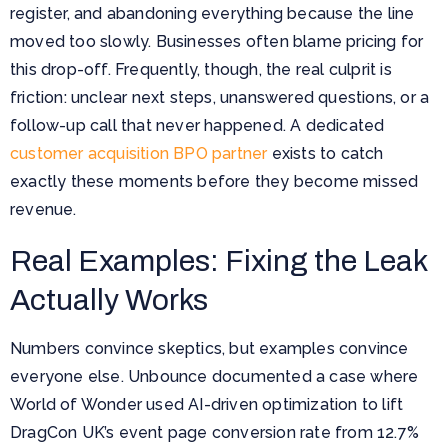
register, and abandoning everything because the line
moved too slowly. Businesses often blame pricing for
this drop-off. Frequently, though, the real culprit is
friction: unclear next steps, unanswered questions, or a
follow-up call that never happened. A dedicated
customer acquisition BPO partner
exists to catch
exactly these moments before they become missed
revenue.
Real Examples: Fixing the Leak
Actually Works
Numbers convince skeptics, but examples convince
everyone else. Unbounce documented a case where
World of Wonder used AI-driven optimization to lift
DragCon UK’s event page conversion rate from 12.7%