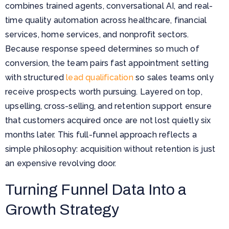
combines trained agents, conversational AI, and real-
time quality automation across healthcare, financial
services, home services, and nonprofit sectors.
Because response speed determines so much of
conversion, the team pairs fast appointment setting
with structured
lead qualification
so sales teams only
receive prospects worth pursuing. Layered on top,
upselling, cross-selling, and retention support ensure
that customers acquired once are not lost quietly six
months later. This full-funnel approach reflects a
simple philosophy: acquisition without retention is just
an expensive revolving door.
Turning Funnel Data Into a
Growth Strategy