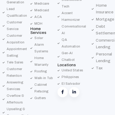
Generation
Medicare
Home
Tech
Lead
Medicaid
Insurance
Accent
Qualification
ACA
Mortgage
Harmonizer
Customer
MDH
Debt
Conversational
Home
Service
Services
Settlemen
AI
Customer
Solar
QA
Commerci
Acquisition
Alarm
Automation
Lending
Appointment
Systems
Gen-AI
Personal
Setting
Home
Chatbot
Lending
Tele Sales
Warranty
Locations
Tax
Customer
United States
Roofing
Retention
Philippines
Walk-in Tub
Answering
El Salvador
Cabinet
Services
Refacing
Overflow &
Gutters
Afterhours
Upselling &