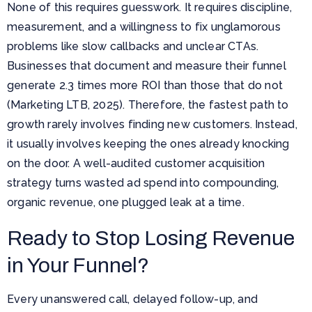
None of this requires guesswork. It requires discipline,
measurement, and a willingness to fix unglamorous
problems like slow callbacks and unclear CTAs.
Businesses that document and measure their funnel
generate 2.3 times more ROI than those that do not
(Marketing LTB, 2025). Therefore, the fastest path to
growth rarely involves finding new customers. Instead,
it usually involves keeping the ones already knocking
on the door. A well-audited customer acquisition
strategy turns wasted ad spend into compounding,
organic revenue, one plugged leak at a time.
Ready to Stop Losing Revenue
in Your Funnel?
Every unanswered call, delayed follow-up, and