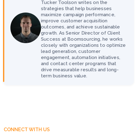
Tucker Toolson writes on the
strategies that help businesses
maximize campaign performance,
improve customer acquisition
outcomes, and achieve sustainable
growth. As Senior Director of Client
Success at Boomsourcing, he works
closely with organizations to optimize
lead generation, customer
engagement, automation initiatives,
and contact center programs that
drive measurable results and long-
term business value.
CONNECT WITH US
Get Free Business Consultation