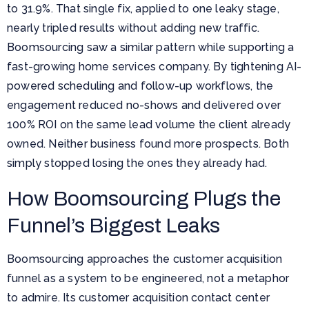
to 31.9%. That single fix, applied to one leaky stage,
nearly tripled results without adding new traffic.
Boomsourcing saw a similar pattern while supporting a
fast-growing home services company. By tightening AI-
powered scheduling and follow-up workflows, the
engagement reduced no-shows and delivered over
100% ROI on the same lead volume the client already
owned. Neither business found more prospects. Both
simply stopped losing the ones they already had.
How Boomsourcing Plugs the
Funnel’s Biggest Leaks
Boomsourcing approaches the customer acquisition
funnel as a system to be engineered, not a metaphor
to admire. Its customer acquisition contact center