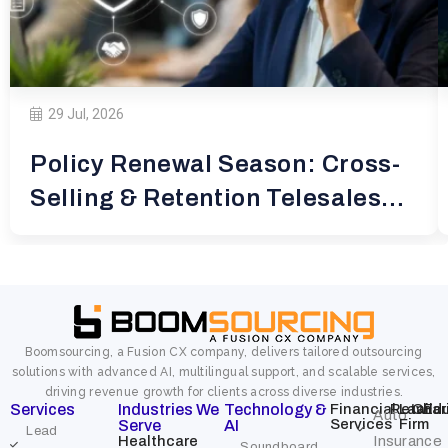
29 Jul, 2026
Policy Renewal Season: Cross-
Selling & Retention Telesales
for
Boomsourcing, a Fusion CX company, delivers tailored outsourcing
solutions with advanced AI, multilingual support, and scalable services,
driving revenue growth for clients across diverse industries.
Services
Industries We
Technology &
Financial
Retail
Law
Char
Edu
Auto
Services
Firm
Serve
AI
Lead
Healthcare
Insurance
Soundboard