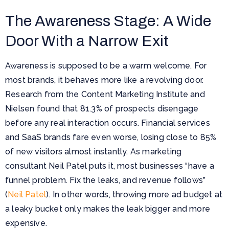
The Awareness Stage: A Wide
Door With a Narrow Exit
Awareness is supposed to be a warm welcome. For
most brands, it behaves more like a revolving door.
Research from the Content Marketing Institute and
Nielsen found that 81.3% of prospects disengage
before any real interaction occurs. Financial services
and SaaS brands fare even worse, losing close to 85%
of new visitors almost instantly. As marketing
consultant Neil Patel puts it, most businesses “have a
funnel problem. Fix the leaks, and revenue follows”
(
Neil Patel
). In other words, throwing more ad budget at
a leaky bucket only makes the leak bigger and more
expensive.