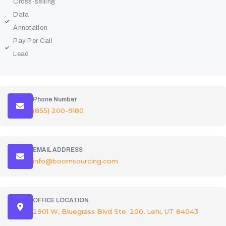
Cross-selling
Data
Annotation
Pay Per Call
Lead
Phone Number
(855) 200-9180
EMAIL ADDRESS
info@boomsourcing.com
OFFICE LOCATION
2901 W, Bluegrass Blvd Ste. 200, Lehi, UT 84043