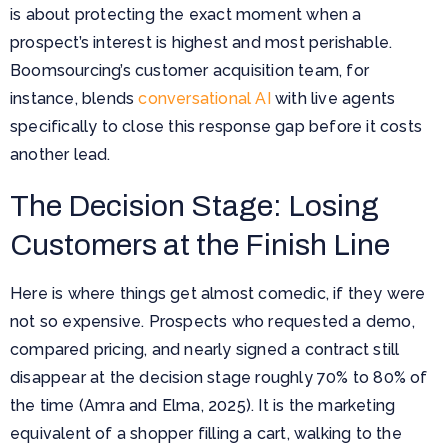
is about protecting the exact moment when a
prospect’s interest is highest and most perishable.
Boomsourcing’s customer acquisition team, for
instance, blends
conversational AI
with live agents
specifically to close this response gap before it costs
another lead.
The Decision Stage: Losing
Customers at the Finish Line
Here is where things get almost comedic, if they were
not so expensive. Prospects who requested a demo,
compared pricing, and nearly signed a contract still
disappear at the decision stage roughly 70% to 80% of
the time (Amra and Elma, 2025). It is the marketing
equivalent of a shopper filling a cart, walking to the