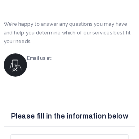
Today. Feel Free To Contact!
We’re happy to answer any questions you may have
and help you determine which of our services best fit
your needs.
Email us at:
info@boomsourcing.com
Please fill in the information below