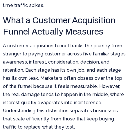
time traffic spikes.
What a Customer Acquisition
Funnel Actually Measures
A customer acquisition funnel tracks the journey from
stranger to paying customer across five familiar stages:
awareness, interest, consideration, decision, and
retention. Each stage has its own job, and each stage
has its own leak. Marketers often obsess over the top
of the funnel because it feels measurable. However,
the real damage tends to happen in the middle, where
interest quietly evaporates into indifference.
Understanding this distinction separates businesses
that scale efficiently from those that keep buying
traffic to replace what they lost.