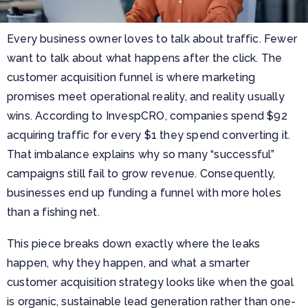
Every business owner loves to talk about traffic. Fewer
want to talk about what happens after the click. The
customer acquisition funnel is where marketing
promises meet operational reality, and reality usually
wins. According to InvespCRO, companies spend $92
acquiring traffic for every $1 they spend converting it.
That imbalance explains why so many “successful”
campaigns still fail to grow revenue. Consequently,
businesses end up funding a funnel with more holes
than a fishing net.
This piece breaks down exactly where the leaks
happen, why they happen, and what a smarter
customer acquisition strategy looks like when the goal
is organic, sustainable lead generation rather than one-