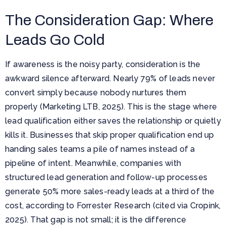
The Consideration Gap: Where
Leads Go Cold
If awareness is the noisy party, consideration is the
awkward silence afterward. Nearly 79% of leads never
convert simply because nobody nurtures them
properly (Marketing LTB, 2025). This is the stage where
lead qualification either saves the relationship or quietly
kills it. Businesses that skip proper qualification end up
handing sales teams a pile of names instead of a
pipeline of intent. Meanwhile, companies with
structured lead generation and follow-up processes
generate 50% more sales-ready leads at a third of the
cost, according to Forrester Research (cited via Cropink,
2025). That gap is not small; it is the difference