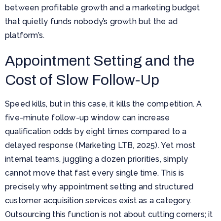
between profitable growth and a marketing budget
that quietly funds nobody’s growth but the ad
platform’s.
Appointment Setting and the
Cost of Slow Follow-Up
Speed kills, but in this case, it kills the competition. A
five-minute follow-up window can increase
qualification odds by eight times compared to a
delayed response (Marketing LTB, 2025). Yet most
internal teams, juggling a dozen priorities, simply
cannot move that fast every single time. This is
precisely why appointment setting and structured
customer acquisition services exist as a category.
Outsourcing this function is not about cutting corners; it