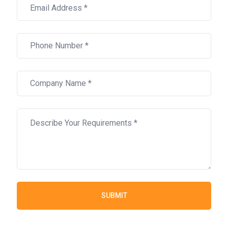
SUBMIT