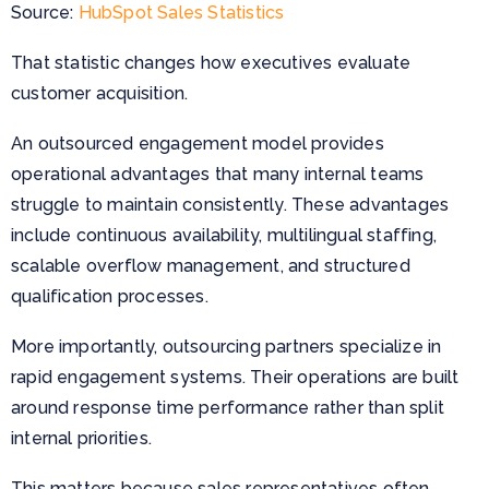
Source:
HubSpot Sales Statistics
That statistic changes how executives evaluate
customer acquisition.
An outsourced engagement model provides
operational advantages that many internal teams
struggle to maintain consistently. These advantages
include continuous availability, multilingual staffing,
scalable overflow management, and structured
qualification processes.
More importantly, outsourcing partners specialize in
rapid engagement systems. Their operations are built
around response time performance rather than split
internal priorities.
This matters because sales representatives often