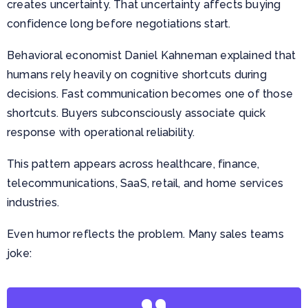
creates uncertainty. That uncertainty affects buying
confidence long before negotiations start.
Behavioral economist Daniel Kahneman explained that
humans rely heavily on cognitive shortcuts during
decisions. Fast communication becomes one of those
shortcuts. Buyers subconsciously associate quick
response with operational reliability.
This pattern appears across healthcare, finance,
telecommunications, SaaS, retail, and home services
industries.
Even humor reflects the problem. Many sales teams
joke: