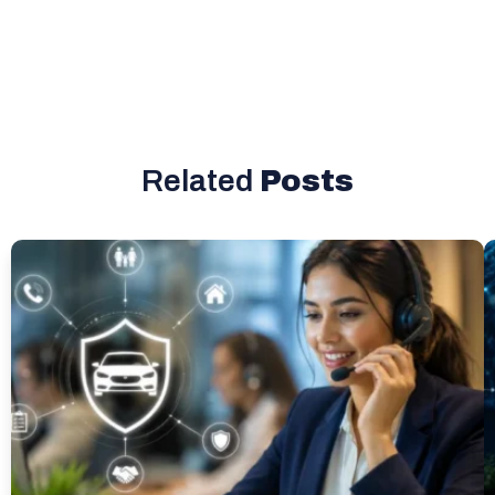
Related
Posts