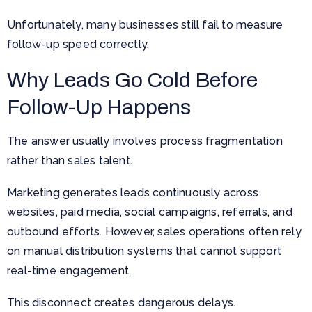
Unfortunately, many businesses still fail to measure
follow-up speed correctly.
Why Leads Go Cold Before
Follow-Up Happens
The answer usually involves process fragmentation
rather than sales talent.
Marketing generates leads continuously across
websites, paid media, social campaigns, referrals, and
outbound efforts. However, sales operations often rely
on manual distribution systems that cannot support
real-time engagement.
This disconnect creates dangerous delays.