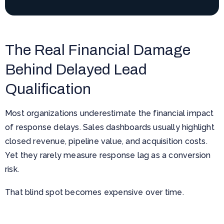
The Real Financial Damage
Behind Delayed Lead
Qualification
Most organizations underestimate the financial impact
of response delays. Sales dashboards usually highlight
closed revenue, pipeline value, and acquisition costs.
Yet they rarely measure response lag as a conversion
risk.
That blind spot becomes expensive over time.