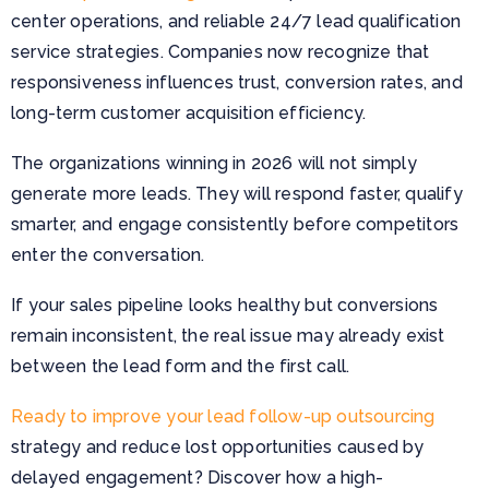
center operations, and reliable 24/7 lead qualification
service strategies. Companies now recognize that
responsiveness influences trust, conversion rates, and
long-term customer acquisition efficiency.
The organizations winning in 2026 will not simply
generate more leads. They will respond faster, qualify
smarter, and engage consistently before competitors
enter the conversation.
If your sales pipeline looks healthy but conversions
remain inconsistent, the real issue may already exist
between the lead form and the first call.
Ready to improve your lead follow-up outsourcing
strategy and reduce lost opportunities caused by
delayed engagement? Discover how a high-