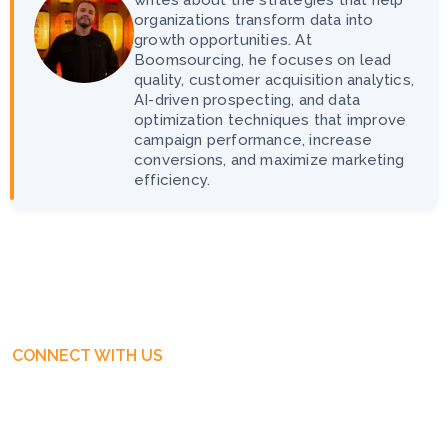
organizations transform data into
growth opportunities. At
Boomsourcing, he focuses on lead
quality, customer acquisition analytics,
AI-driven prospecting, and data
optimization techniques that improve
campaign performance, increase
conversions, and maximize marketing
efficiency.
CONNECT WITH US
Get Free Business Consultation
Today. Feel Free To Contact!