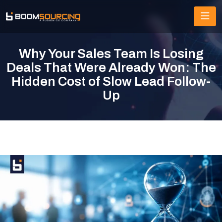
Why Your Sales Team Is Losing
Deals That Were Already Won: The
Hidden Cost of Slow Lead Follow-
Up