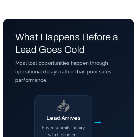
What Happens Before a
Lead Goes Cold
Most lost opportunities happen through
operational delays rather than poor sales
performance.
📥
→
Lead Arrives
Buyer submits inquiry
with high intent.