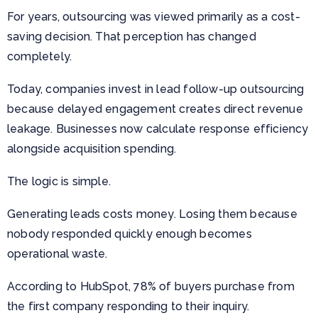
For years, outsourcing was viewed primarily as a cost-
saving decision. That perception has changed
completely.
Today, companies invest in lead follow-up outsourcing
because delayed engagement creates direct revenue
leakage. Businesses now calculate response efficiency
alongside acquisition spending.
The logic is simple.
Generating leads costs money. Losing them because
nobody responded quickly enough becomes
operational waste.
According to HubSpot, 78% of buyers purchase from
the first company responding to their inquiry.