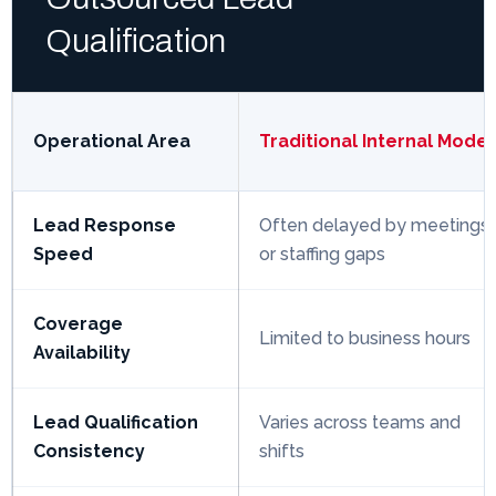
Qualification
Operational Area
Traditional Internal Model
Lead Response
Often delayed by meetings
Speed
or staffing gaps
Coverage
Limited to business hours
Availability
Lead Qualification
Varies across teams and
Consistency
shifts