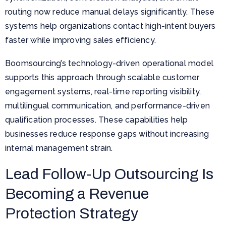
routing now reduce manual delays significantly. These
systems help organizations contact high-intent buyers
faster while improving sales efficiency.
Boomsourcing’s technology-driven operational model
supports this approach through scalable customer
engagement systems, real-time reporting visibility,
multilingual communication, and performance-driven
qualification processes. These capabilities help
businesses reduce response gaps without increasing
internal management strain.
Lead Follow-Up Outsourcing Is
Becoming a Revenue
Protection Strategy