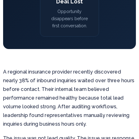
Deal Lost
Opportunity
disappears before
first conversation.
A regional insurance provider recently discovered
nearly 38% of inbound inquiries waited over three hours
before contact. Their internal team believed
performance remained healthy because total lead
volume looked strong. After auditing workflows,
leadership found representatives manually reviewing
inquiries during business hours only.
The issue was not lead quality. The issue was response