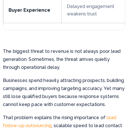
Delayed engagement
Buyer Experience
weakens trust
The biggest threat to revenue is not always poor lead
generation. Sometimes, the threat arrives quietly
through operational delay.
Businesses spend heavily attracting prospects, building
campaigns, and improving targeting accuracy. Yet many
still lose qualified buyers because response systems
cannot keep pace with customer expectations.
That problem explains the rising importance of
lead
follow-up outsourcing
, scalable speed to lead contact