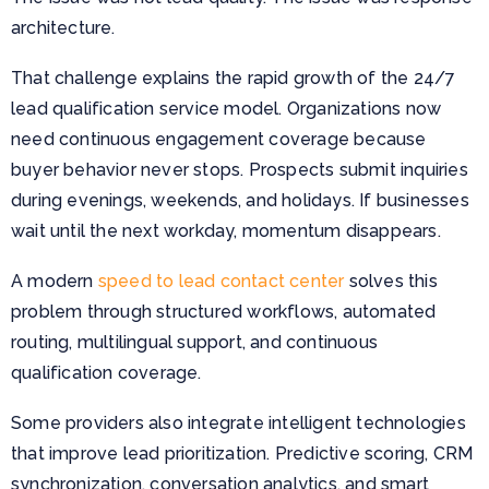
architecture.
That challenge explains the rapid growth of the 24/7
lead qualification service model. Organizations now
need continuous engagement coverage because
buyer behavior never stops. Prospects submit inquiries
during evenings, weekends, and holidays. If businesses
wait until the next workday, momentum disappears.
A modern
speed to lead contact center
solves this
problem through structured workflows, automated
routing, multilingual support, and continuous
qualification coverage.
Some providers also integrate intelligent technologies
that improve lead prioritization. Predictive scoring, CRM
synchronization, conversation analytics, and smart