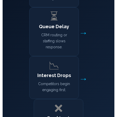
⏳
Queue Delay
→
CRM routing or
staffing slows
response.
📉
→
Interest Drops
Competitors begin
engaging first.
❌