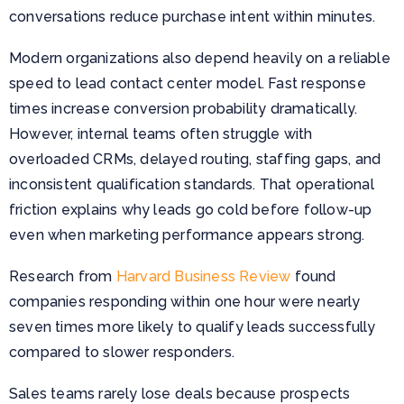
conversations reduce purchase intent within minutes.
Modern organizations also depend heavily on a reliable
speed to lead contact center model. Fast response
times increase conversion probability dramatically.
However, internal teams often struggle with
overloaded CRMs, delayed routing, staffing gaps, and
inconsistent qualification standards. That operational
friction explains why leads go cold before follow-up
even when marketing performance appears strong.
Research from
Harvard Business Review
found
companies responding within one hour were nearly
seven times more likely to qualify leads successfully
compared to slower responders.
Sales teams rarely lose deals because prospects