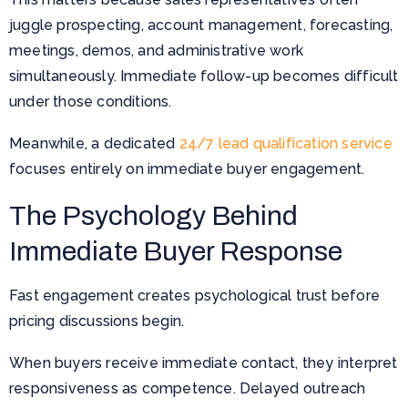
juggle prospecting, account management, forecasting,
meetings, demos, and administrative work
simultaneously. Immediate follow-up becomes difficult
under those conditions.
Meanwhile, a dedicated
24/7 lead qualification service
focuses entirely on immediate buyer engagement.
The Psychology Behind
Immediate Buyer Response
Fast engagement creates psychological trust before
pricing discussions begin.
When buyers receive immediate contact, they interpret
responsiveness as competence. Delayed outreach