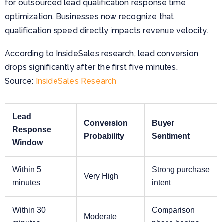
for outsourced lead qualification response time
optimization. Businesses now recognize that
qualification speed directly impacts revenue velocity.
According to InsideSales research, lead conversion
drops significantly after the first five minutes.
Source:
InsideSales Research
Lead
Conversion
Buyer
Response
Probability
Sentiment
Window
Within 5
Strong purchase
Very High
minutes
intent
Within 30
Comparison
Moderate