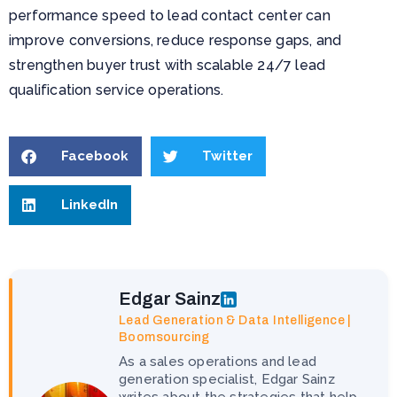
performance speed to lead contact center can
improve conversions, reduce response gaps, and
strengthen buyer trust with scalable 24/7 lead
qualification service operations.
Facebook
Twitter
LinkedIn
Edgar Sainz
Lead Generation & Data Intelligence |
Boomsourcing
As a sales operations and lead
generation specialist, Edgar Sainz
writes about the strategies that help