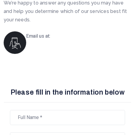
We’re happy to answer any questions you may have
and help you determine which of our services best fit
your needs.
Email us at:
info@boomsourcing.com
Please fill in the information below