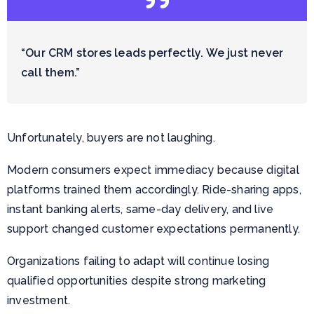
“Our CRM stores leads perfectly. We just never
call them.”
Unfortunately, buyers are not laughing.
Modern consumers expect immediacy because digital
platforms trained them accordingly. Ride-sharing apps,
instant banking alerts, same-day delivery, and live
support changed customer expectations permanently.
Organizations failing to adapt will continue losing
qualified opportunities despite strong marketing
investment.