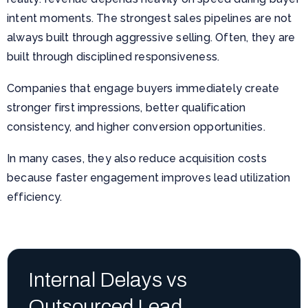
intent moments. The strongest sales pipelines are not
always built through aggressive selling. Often, they are
built through disciplined responsiveness.
Companies that engage buyers immediately create
stronger first impressions, better qualification
consistency, and higher conversion opportunities.
In many cases, they also reduce acquisition costs
because faster engagement improves lead utilization
efficiency.
Internal Delays vs
Outsourced Lead