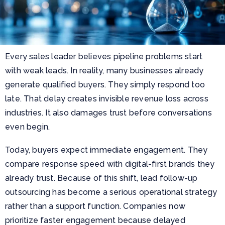
Every sales leader believes pipeline problems start
with weak leads. In reality, many businesses already
generate qualified buyers. They simply respond too
late. That delay creates invisible revenue loss across
industries. It also damages trust before conversations
even begin.
Today, buyers expect immediate engagement. They
compare response speed with digital-first brands they
already trust. Because of this shift, lead follow-up
outsourcing has become a serious operational strategy
rather than a support function. Companies now
prioritize faster engagement because delayed