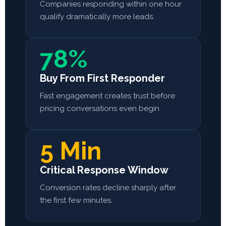
Companies responding within one hour
qualify dramatically more leads.
78%
Buy From First Responder
Fast engagement creates trust before
pricing conversations even begin.
5 Min
Critical Response Window
Conversion rates decline sharply after
the first few minutes.