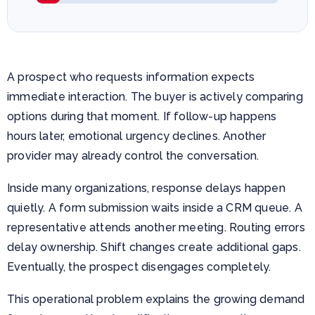
A prospect who requests information expects
immediate interaction. The buyer is actively comparing
options during that moment. If follow-up happens
hours later, emotional urgency declines. Another
provider may already control the conversation.
Inside many organizations, response delays happen
quietly. A form submission waits inside a CRM queue. A
representative attends another meeting. Routing errors
delay ownership. Shift changes create additional gaps.
Eventually, the prospect disengages completely.
This operational problem explains the growing demand