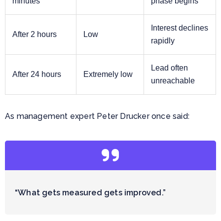
minutes
phase begins
Interest declines
After 2 hours
Low
rapidly
Lead often
After 24 hours
Extremely low
unreachable
As management expert Peter Drucker once said:
“What gets measured gets improved.”