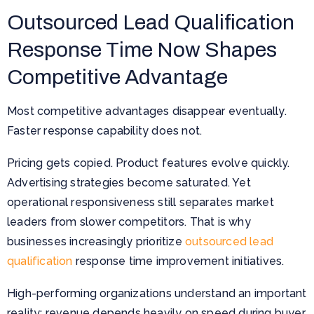
Outsourced Lead Qualification
Response Time Now Shapes
Competitive Advantage
Most competitive advantages disappear eventually.
Faster response capability does not.
Pricing gets copied. Product features evolve quickly.
Advertising strategies become saturated. Yet
operational responsiveness still separates market
leaders from slower competitors. That is why
businesses increasingly prioritize
outsourced lead
qualification
response time improvement initiatives.
High-performing organizations understand an important
reality: revenue depends heavily on speed during buyer