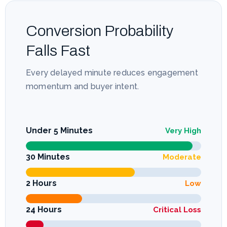
Conversion Probability
Falls Fast
Every delayed minute reduces engagement
momentum and buyer intent.
Under 5 Minutes
Very High
30 Minutes
Moderate
2 Hours
Low
24 Hours
Critical Loss