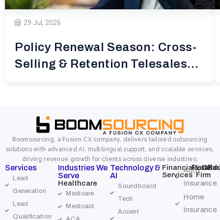
29 Jul, 2026
Policy Renewal Season: Cross-
Selling & Retention Telesales
for
Boomsourcing, a Fusion CX company, delivers tailored outsourcing
solutions with advanced AI, multilingual support, and scalable services,
driving revenue growth for clients across diverse industries.
Services
Industries We
Technology &
Financial
Retail
Law
Char
Edu
Auto
Services
Firm
Serve
AI
Lead
Healthcare
Insurance
Soundboard
Generation
Medicare
Home
Tech
Lead
Medicaid
Insurance
Accent
Qualification
ACA