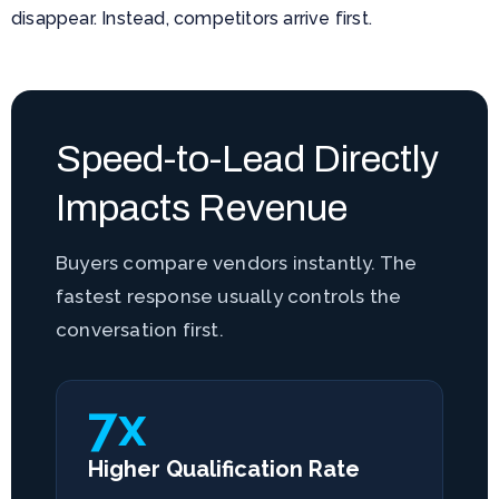
disappear. Instead, competitors arrive first.
Speed-to-Lead Directly
Impacts Revenue
Buyers compare vendors instantly. The
fastest response usually controls the
conversation first.
7x
Higher Qualification Rate